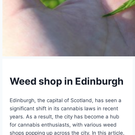
Weed shop in Edinburgh
Edinburgh, the capital of Scotland, has seen a
significant shift in its cannabis laws in recent
years. As a result, the city has become a hub
for cannabis enthusiasts, with various weed
shops popping up across the city. In this article,