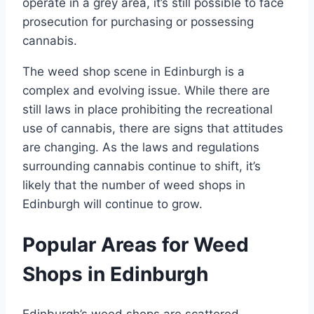
operate in a grey area, it’s still possible to face
prosecution for purchasing or possessing
cannabis.
The weed shop scene in Edinburgh is a
complex and evolving issue. While there are
still laws in place prohibiting the recreational
use of cannabis, there are signs that attitudes
are changing. As the laws and regulations
surrounding cannabis continue to shift, it’s
likely that the number of weed shops in
Edinburgh will continue to grow.
Popular Areas for Weed
Shops in Edinburgh