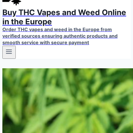
Buy THC Vapes and Weed Online
in the Europe
Order THC vapes and weed in the Europe from
verified sources ensuring authentic products and
smooth service with secure payment