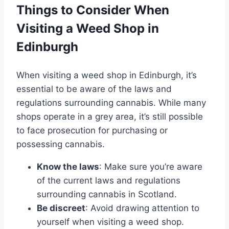
Things to Consider When
Visiting a Weed Shop in
Edinburgh
When visiting a weed shop in Edinburgh, it’s
essential to be aware of the laws and
regulations surrounding cannabis. While many
shops operate in a grey area, it’s still possible
to face prosecution for purchasing or
possessing cannabis.
Know the laws
: Make sure you’re aware
of the current laws and regulations
surrounding cannabis in Scotland.
Be discreet
: Avoid drawing attention to
yourself when visiting a weed shop.