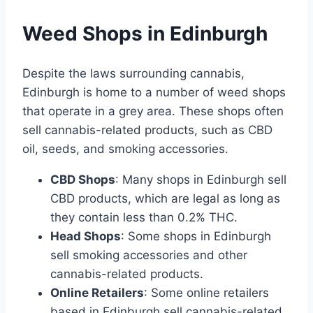
Weed Shops in Edinburgh
Despite the laws surrounding cannabis,
Edinburgh is home to a number of weed shops
that operate in a grey area. These shops often
sell cannabis-related products, such as CBD
oil, seeds, and smoking accessories.
CBD Shops
: Many shops in Edinburgh sell
CBD products, which are legal as long as
they contain less than 0.2% THC.
Head Shops
: Some shops in Edinburgh
sell smoking accessories and other
cannabis-related products.
Online Retailers
: Some online retailers
based in Edinburgh sell cannabis-related