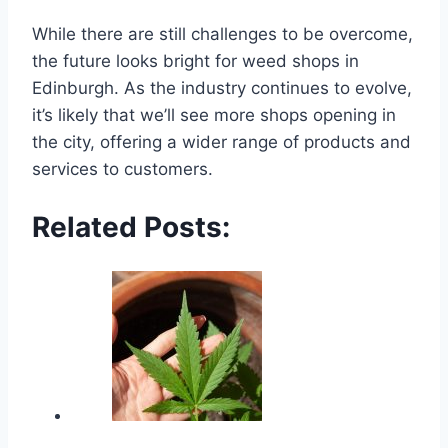
While there are still challenges to be overcome,
the future looks bright for weed shops in
Edinburgh. As the industry continues to evolve,
it’s likely that we’ll see more shops opening in
the city, offering a wider range of products and
services to customers.
Related Posts: