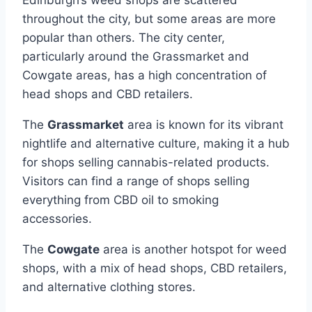
Edinburgh’s weed shops are scattered
throughout the city, but some areas are more
popular than others. The city center,
particularly around the Grassmarket and
Cowgate areas, has a high concentration of
head shops and CBD retailers.
The
Grassmarket
area is known for its vibrant
nightlife and alternative culture, making it a hub
for shops selling cannabis-related products.
Visitors can find a range of shops selling
everything from CBD oil to smoking
accessories.
The
Cowgate
area is another hotspot for weed
shops, with a mix of head shops, CBD retailers,
and alternative clothing stores.