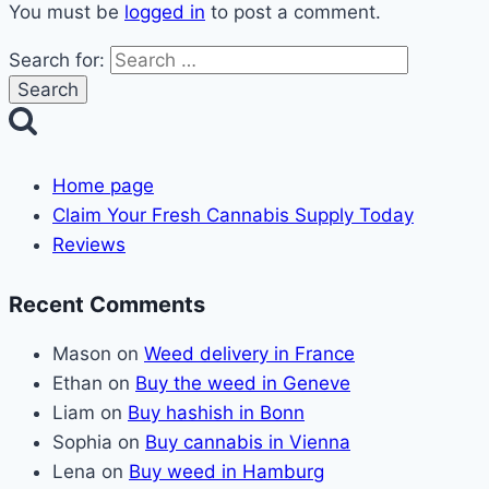
You must be
logged in
to post a comment.
Search for:
Home page
Claim Your Fresh Cannabis Supply Today
Reviews
Recent Comments
Mason
on
Weed delivery in France
Ethan
on
Buy the weed in Geneve
Liam
on
Buy hashish in Bonn
Sophia
on
Buy cannabis in Vienna
Lena
on
Buy weed in Hamburg