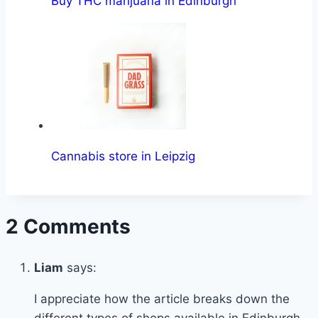
Buy THC marijuana in Edinburgh
Cannabis store in Leipzig
2 Comments
Liam
says:
I appreciate how the article breaks down the
different types of shops available in Edinburgh,