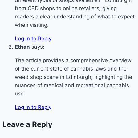
from CBD shops to online retailers, giving
readers a clear understanding of what to expect
when visiting.
Log in to Reply
Ethan
says:
The article provides a comprehensive overview
of the current state of cannabis laws and the
weed shop scene in Edinburgh, highlighting the
nuances of medical and recreational cannabis
use.
Log in to Reply
Leave a Reply