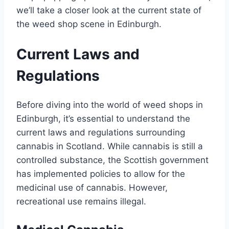
we’ll take a closer look at the current state of
the weed shop scene in Edinburgh.
Current Laws and
Regulations
Before diving into the world of weed shops in
Edinburgh, it’s essential to understand the
current laws and regulations surrounding
cannabis in Scotland. While cannabis is still a
controlled substance, the Scottish government
has implemented policies to allow for the
medicinal use of cannabis. However,
recreational use remains illegal.