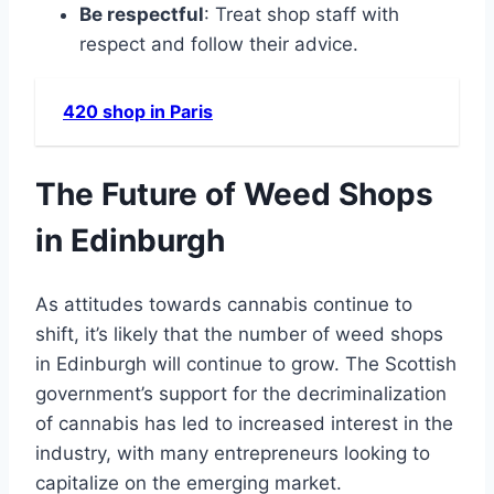
Be respectful
: Treat shop staff with
respect and follow their advice.
420 shop in Paris
The Future of Weed Shops
in Edinburgh
As attitudes towards cannabis continue to
shift, it’s likely that the number of weed shops
in Edinburgh will continue to grow. The Scottish
government’s support for the decriminalization
of cannabis has led to increased interest in the
industry, with many entrepreneurs looking to
capitalize on the emerging market.