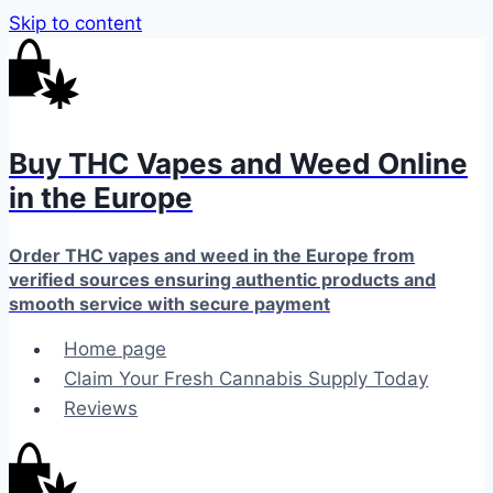
Skip to content
Buy THC Vapes and Weed Online
in the Europe
Order THC vapes and weed in the Europe from
verified sources ensuring authentic products and
smooth service with secure payment
Home page
Claim Your Fresh Cannabis Supply Today
Reviews