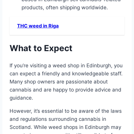
products, often shipping worldwide.
THC weed in Riga
What to Expect
If you’re visiting a weed shop in Edinburgh, you
can expect a friendly and knowledgeable staff.
Many shop owners are passionate about
cannabis and are happy to provide advice and
guidance.
However, it’s essential to be aware of the laws
and regulations surrounding cannabis in
Scotland. While weed shops in Edinburgh may