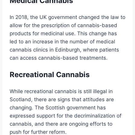
Medical Cannabis
In 2018, the UK government changed the law to
allow for the prescription of cannabis-based
products for medicinal use. This change has
led to an increase in the number of medical
cannabis clinics in Edinburgh, where patients
can access cannabis-based treatments.
Recreational Cannabis
While recreational cannabis is still illegal in
Scotland, there are signs that attitudes are
changing. The Scottish government has
expressed support for the decriminalization of
cannabis, and there are ongoing efforts to
push for further reform.