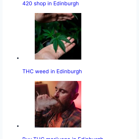
420 shop in Edinburgh
THC weed in Edinburgh