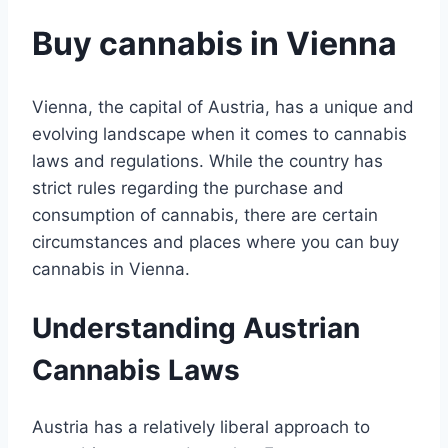
Buy cannabis in Vienna
Vienna, the capital of Austria, has a unique and
evolving landscape when it comes to cannabis
laws and regulations. While the country has
strict rules regarding the purchase and
consumption of cannabis, there are certain
circumstances and places where you can buy
cannabis in Vienna.
Understanding Austrian
Cannabis Laws
Austria has a relatively liberal approach to