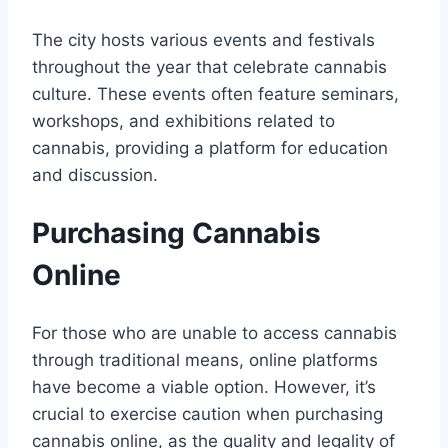
The city hosts various events and festivals
throughout the year that celebrate cannabis
culture. These events often feature seminars,
workshops, and exhibitions related to
cannabis, providing a platform for education
and discussion.
Purchasing Cannabis
Online
For those who are unable to access cannabis
through traditional means, online platforms
have become a viable option. However, it’s
crucial to exercise caution when purchasing
cannabis online, as the quality and legality of