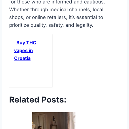
for those who are informed and cautious.
Whether through medical channels, local
shops, or online retailers, it’s essential to
prioritize quality, safety, and legality.
Buy THC
vapes in
Croatia
Related Posts: