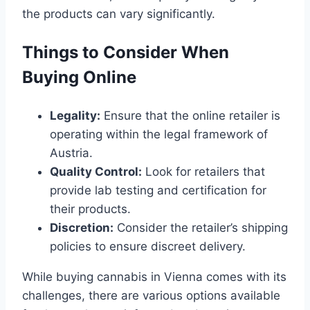
the products can vary significantly.
Things to Consider When
Buying Online
Legality:
Ensure that the online retailer is
operating within the legal framework of
Austria.
Quality Control:
Look for retailers that
provide lab testing and certification for
their products.
Discretion:
Consider the retailer’s shipping
policies to ensure discreet delivery.
While buying cannabis in Vienna comes with its
challenges, there are various options available