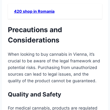
420 shop in Romania
Precautions and
Considerations
When looking to buy cannabis in Vienna, it’s
crucial to be aware of the legal framework and
potential risks. Purchasing from unauthorized
sources can lead to legal issues, and the
quality of the product cannot be guaranteed.
Quality and Safety
For medical cannabis, products are regulated