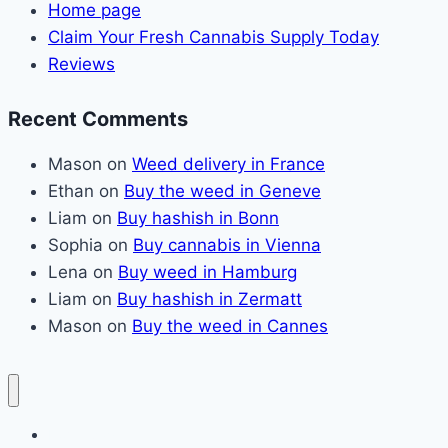
Home page
Claim Your Fresh Cannabis Supply Today
Reviews
Recent Comments
Mason
on
Weed delivery in France
Ethan
on
Buy the weed in Geneve
Liam
on
Buy hashish in Bonn
Sophia
on
Buy cannabis in Vienna
Lena
on
Buy weed in Hamburg
Liam
on
Buy hashish in Zermatt
Mason
on
Buy the weed in Cannes
Home page