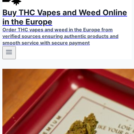
Buy THC Vapes and Weed Online
in the Europe
Order THC vapes and weed in the Europe from
verified sources ensuring authentic products and
smooth service with secure payment