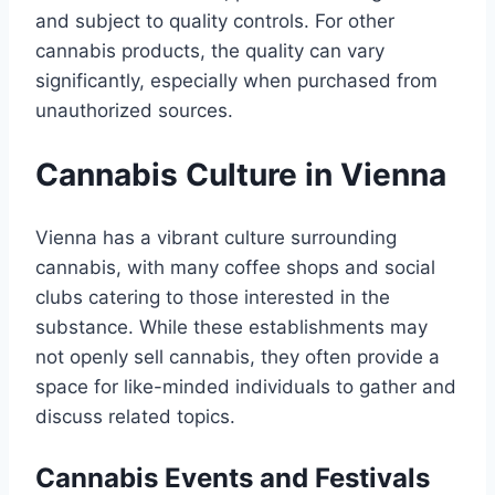
and subject to quality controls. For other
cannabis products, the quality can vary
significantly, especially when purchased from
unauthorized sources.
Cannabis Culture in Vienna
Vienna has a vibrant culture surrounding
cannabis, with many coffee shops and social
clubs catering to those interested in the
substance. While these establishments may
not openly sell cannabis, they often provide a
space for like-minded individuals to gather and
discuss related topics.
Cannabis Events and Festivals