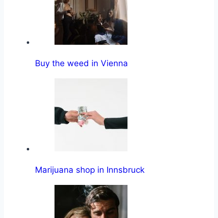
Buy the weed in Vienna
Marijuana shop in Innsbruck