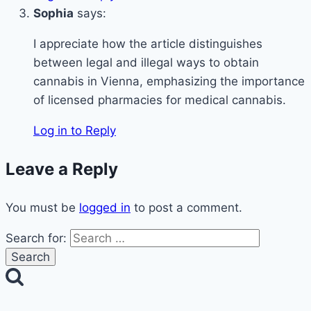
Sophia
says:
I appreciate how the article distinguishes
between legal and illegal ways to obtain
cannabis in Vienna, emphasizing the importance
of licensed pharmacies for medical cannabis.
Log in to Reply
Leave a Reply
You must be
logged in
to post a comment.
Search for: