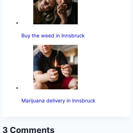
Buy the weed in Innsbruck
Marijuana delivery in Innsbruck
3 Comments