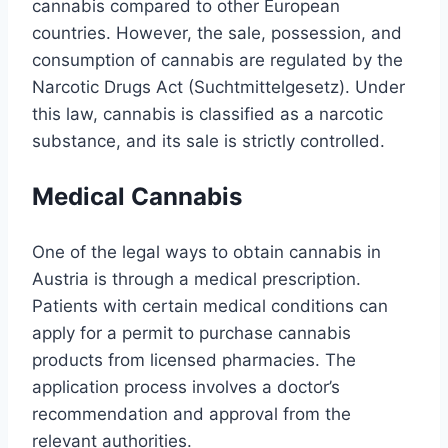
cannabis compared to other European
countries. However, the sale, possession, and
consumption of cannabis are regulated by the
Narcotic Drugs Act (Suchtmittelgesetz). Under
this law, cannabis is classified as a narcotic
substance, and its sale is strictly controlled.
Medical Cannabis
One of the legal ways to obtain cannabis in
Austria is through a medical prescription.
Patients with certain medical conditions can
apply for a permit to purchase cannabis
products from licensed pharmacies. The
application process involves a doctor’s
recommendation and approval from the
relevant authorities.