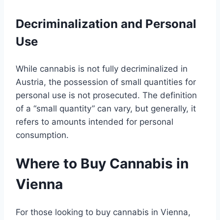
Decriminalization and Personal
Use
While cannabis is not fully decriminalized in
Austria, the possession of small quantities for
personal use is not prosecuted. The definition
of a “small quantity” can vary, but generally, it
refers to amounts intended for personal
consumption.
Where to Buy Cannabis in
Vienna
For those looking to buy cannabis in Vienna,