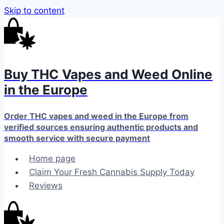
Skip to content
Buy THC Vapes and Weed Online
in the Europe
Order THC vapes and weed in the Europe from
verified sources ensuring authentic products and
smooth service with secure payment
Home page
Claim Your Fresh Cannabis Supply Today
Reviews