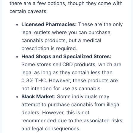
there are a few options, though they come with
certain caveats:
Licensed Pharmacies:
These are the only
legal outlets where you can purchase
cannabis products, but a medical
prescription is required.
Head Shops and Specialized Stores:
Some stores sell CBD products, which are
legal as long as they contain less than
0.3% THC. However, these products are
not intended for use as cannabis.
Black Market:
Some individuals may
attempt to purchase cannabis from illegal
dealers. However, this is not
recommended due to the associated risks
and legal consequences.