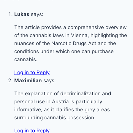
Lukas
says:
The article provides a comprehensive overview
of the cannabis laws in Vienna, highlighting the
nuances of the Narcotic Drugs Act and the
conditions under which one can purchase
cannabis.
Log in to Reply
Maximilian
says:
The explanation of decriminalization and
personal use in Austria is particularly
informative, as it clarifies the grey areas
surrounding cannabis possession.
Log in to Reply