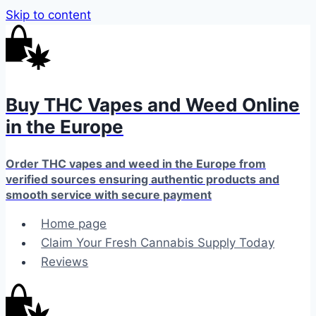
Skip to content
Buy THC Vapes and Weed Online
in the Europe
Order THC vapes and weed in the Europe from
verified sources ensuring authentic products and
smooth service with secure payment
Home page
Claim Your Fresh Cannabis Supply Today
Reviews