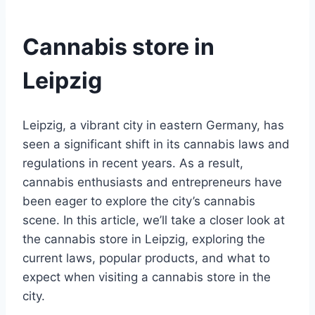
Cannabis store in
Leipzig
Leipzig, a vibrant city in eastern Germany, has
seen a significant shift in its cannabis laws and
regulations in recent years. As a result,
cannabis enthusiasts and entrepreneurs have
been eager to explore the city’s cannabis
scene. In this article, we’ll take a closer look at
the cannabis store in Leipzig, exploring the
current laws, popular products, and what to
expect when visiting a cannabis store in the
city.