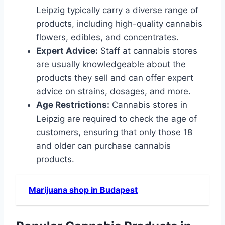
Leipzig typically carry a diverse range of
products, including high-quality cannabis
flowers, edibles, and concentrates.
Expert Advice:
Staff at cannabis stores
are usually knowledgeable about the
products they sell and can offer expert
advice on strains, dosages, and more.
Age Restrictions:
Cannabis stores in
Leipzig are required to check the age of
customers, ensuring that only those 18
and older can purchase cannabis
products.
Marijuana shop in Budapest