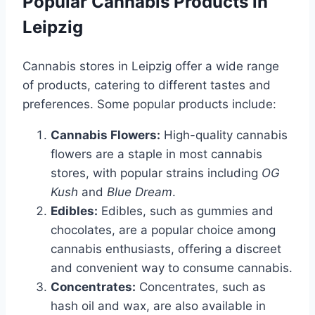
Popular Cannabis Products in
Leipzig
Cannabis stores in Leipzig offer a wide range
of products, catering to different tastes and
preferences. Some popular products include:
Cannabis Flowers:
High-quality cannabis
flowers are a staple in most cannabis
stores, with popular strains including
OG
Kush
and
Blue Dream
.
Edibles:
Edibles, such as gummies and
chocolates, are a popular choice among
cannabis enthusiasts, offering a discreet
and convenient way to consume cannabis.
Concentrates:
Concentrates, such as
hash oil and wax, are also available in