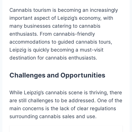
Cannabis tourism is becoming an increasingly
important aspect of Leipzig’s economy, with
many businesses catering to cannabis
enthusiasts. From cannabis-friendly
accommodations to guided cannabis tours,
Leipzig is quickly becoming a must-visit
destination for cannabis enthusiasts.
Challenges and Opportunities
While Leipzig’s cannabis scene is thriving, there
are still challenges to be addressed. One of the
main concerns is the lack of clear regulations
surrounding cannabis sales and use.