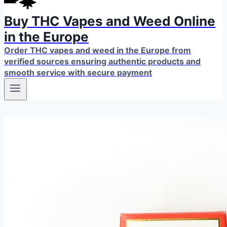
Buy THC Vapes and Weed Online
in the Europe
Order THC vapes and weed in the Europe from
verified sources ensuring authentic products and
smooth service with secure payment