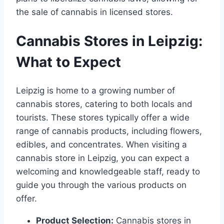
the sale of cannabis in licensed stores.
Cannabis Stores in Leipzig:
What to Expect
Leipzig is home to a growing number of
cannabis stores, catering to both locals and
tourists. These stores typically offer a wide
range of cannabis products, including flowers,
edibles, and concentrates. When visiting a
cannabis store in Leipzig, you can expect a
welcoming and knowledgeable staff, ready to
guide you through the various products on
offer.
Product Selection:
Cannabis stores in