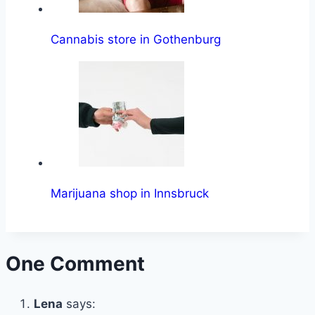
Cannabis store in Gothenburg
Marijuana shop in Innsbruck
One Comment
Lena
says: