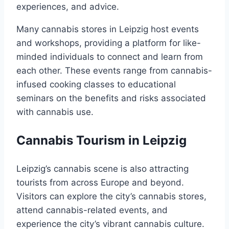
experiences, and advice.
Many cannabis stores in Leipzig host events
and workshops, providing a platform for like-
minded individuals to connect and learn from
each other. These events range from cannabis-
infused cooking classes to educational
seminars on the benefits and risks associated
with cannabis use.
Cannabis Tourism in Leipzig
Leipzig’s cannabis scene is also attracting
tourists from across Europe and beyond.
Visitors can explore the city’s cannabis stores,
attend cannabis-related events, and
experience the city’s vibrant cannabis culture.