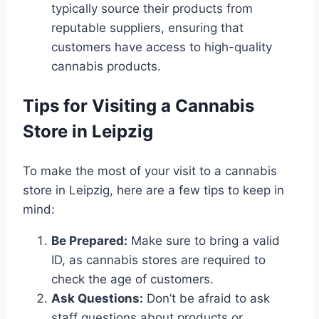
typically source their products from
reputable suppliers, ensuring that
customers have access to high-quality
cannabis products.
Tips for Visiting a Cannabis
Store in Leipzig
To make the most of your visit to a cannabis
store in Leipzig, here are a few tips to keep in
mind:
Be Prepared:
Make sure to bring a valid
ID, as cannabis stores are required to
check the age of customers.
Ask Questions:
Don’t be afraid to ask
staff questions about products or