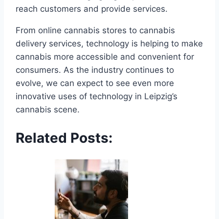
reach customers and provide services.
From online cannabis stores to cannabis
delivery services, technology is helping to make
cannabis more accessible and convenient for
consumers. As the industry continues to
evolve, we can expect to see even more
innovative uses of technology in Leipzig’s
cannabis scene.
Related Posts: