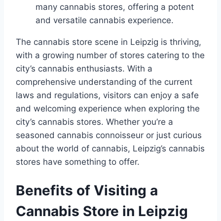
many cannabis stores, offering a potent
and versatile cannabis experience.
The cannabis store scene in Leipzig is thriving,
with a growing number of stores catering to the
city’s cannabis enthusiasts. With a
comprehensive understanding of the current
laws and regulations, visitors can enjoy a safe
and welcoming experience when exploring the
city’s cannabis stores. Whether you’re a
seasoned cannabis connoisseur or just curious
about the world of cannabis, Leipzig’s cannabis
stores have something to offer.
Benefits of Visiting a
Cannabis Store in Leipzig