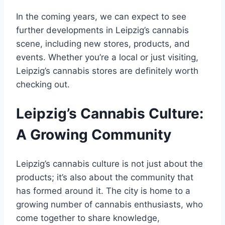
In the coming years, we can expect to see
further developments in Leipzig’s cannabis
scene, including new stores, products, and
events. Whether you’re a local or just visiting,
Leipzig’s cannabis stores are definitely worth
checking out.
Leipzig’s Cannabis Culture:
A Growing Community
Leipzig’s cannabis culture is not just about the
products; it’s also about the community that
has formed around it. The city is home to a
growing number of cannabis enthusiasts, who
come together to share knowledge,