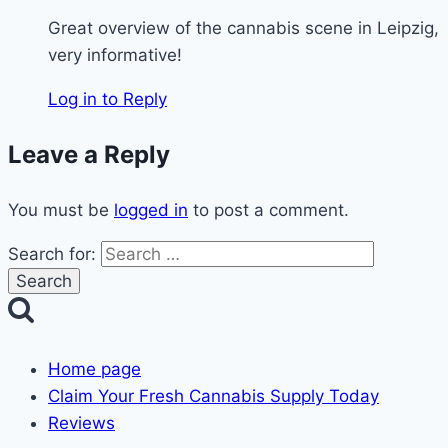
Great overview of the cannabis scene in Leipzig,
very informative!
Log in to Reply
Leave a Reply
You must be
logged in
to post a comment.
Search for:
Home page
Claim Your Fresh Cannabis Supply Today
Reviews