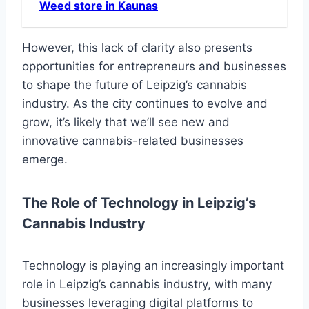
Weed store in Kaunas
However, this lack of clarity also presents
opportunities for entrepreneurs and businesses
to shape the future of Leipzig’s cannabis
industry. As the city continues to evolve and
grow, it’s likely that we’ll see new and
innovative cannabis-related businesses
emerge.
The Role of Technology in Leipzig’s
Cannabis Industry
Technology is playing an increasingly important
role in Leipzig’s cannabis industry, with many
businesses leveraging digital platforms to