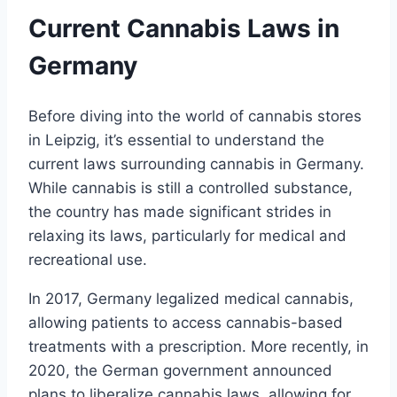
Current Cannabis Laws in
Germany
Before diving into the world of cannabis stores
in Leipzig, it’s essential to understand the
current laws surrounding cannabis in Germany.
While cannabis is still a controlled substance,
the country has made significant strides in
relaxing its laws, particularly for medical and
recreational use.
In 2017, Germany legalized medical cannabis,
allowing patients to access cannabis-based
treatments with a prescription. More recently, in
2020, the German government announced
plans to liberalize cannabis laws, allowing for