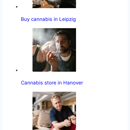
Buy cannabis in Leipzig
Cannabis store in Hanover