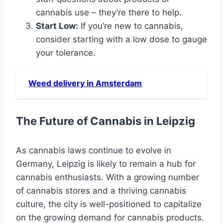
cannabis use – they’re there to help.
Start Low:
If you’re new to cannabis,
consider starting with a low dose to gauge
your tolerance.
Weed delivery in Amsterdam
The Future of Cannabis in Leipzig
As cannabis laws continue to evolve in
Germany, Leipzig is likely to remain a hub for
cannabis enthusiasts. With a growing number
of cannabis stores and a thriving cannabis
culture, the city is well-positioned to capitalize
on the growing demand for cannabis products.