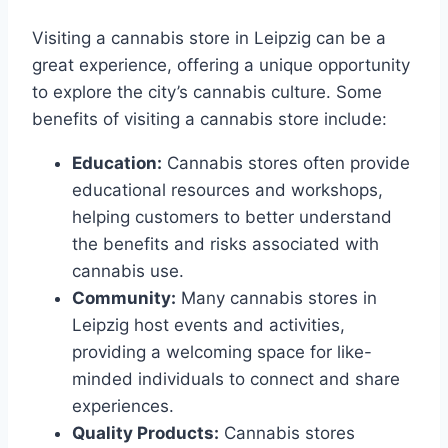
Visiting a cannabis store in Leipzig can be a
great experience, offering a unique opportunity
to explore the city’s cannabis culture. Some
benefits of visiting a cannabis store include:
Education:
Cannabis stores often provide
educational resources and workshops,
helping customers to better understand
the benefits and risks associated with
cannabis use.
Community:
Many cannabis stores in
Leipzig host events and activities,
providing a welcoming space for like-
minded individuals to connect and share
experiences.
Quality Products:
Cannabis stores