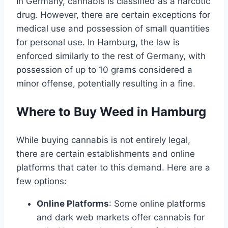
In Germany, cannabis is classified as a narcotic
drug. However, there are certain exceptions for
medical use and possession of small quantities
for personal use. In Hamburg, the law is
enforced similarly to the rest of Germany, with
possession of up to 10 grams considered a
minor offense, potentially resulting in a fine.
Where to Buy Weed in Hamburg
While buying cannabis is not entirely legal,
there are certain establishments and online
platforms that cater to this demand. Here are a
few options:
Online Platforms
: Some online platforms
and dark web markets offer cannabis for