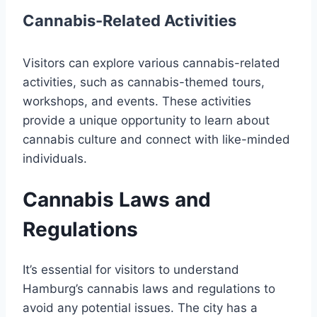
Cannabis-Related Activities
Visitors can explore various cannabis-related
activities, such as cannabis-themed tours,
workshops, and events. These activities
provide a unique opportunity to learn about
cannabis culture and connect with like-minded
individuals.
Cannabis Laws and
Regulations
It’s essential for visitors to understand
Hamburg’s cannabis laws and regulations to
avoid any potential issues. The city has a