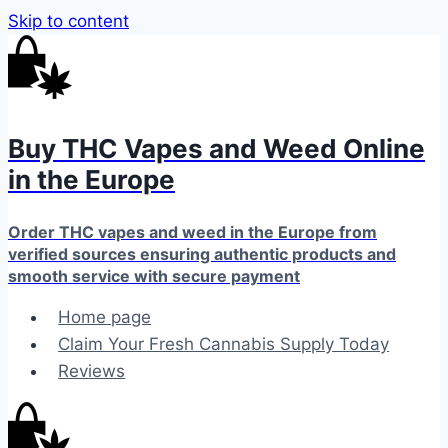
Skip to content
Buy THC Vapes and Weed Online
in the Europe
Order THC vapes and weed in the Europe from
verified sources ensuring authentic products and
smooth service with secure payment
Home page
Claim Your Fresh Cannabis Supply Today
Reviews