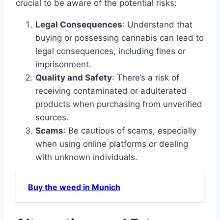
crucial to be aware of the potential risks:
Legal Consequences
: Understand that
buying or possessing cannabis can lead to
legal consequences, including fines or
imprisonment.
Quality and Safety
: There’s a risk of
receiving contaminated or adulterated
products when purchasing from unverified
sources.
Scams
: Be cautious of scams, especially
when using online platforms or dealing
with unknown individuals.
Buy the weed in Munich