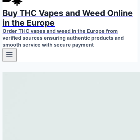
Buy THC Vapes and Weed Online
in the Europe
Order THC vapes and weed in the Europe from
verified sources ensuring authentic products and
smooth service with secure payment