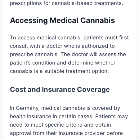
prescriptions for cannabis-based treatments.
Accessing Medical Cannabis
To access medical cannabis, patients must first
consult with a doctor who is authorized to
prescribe cannabis. The doctor will assess the
patient’s condition and determine whether
cannabis is a suitable treatment option.
Cost and Insurance Coverage
In Germany, medical cannabis is covered by
health insurance in certain cases. Patients may
need to meet specific criteria and obtain
approval from their insurance provider before