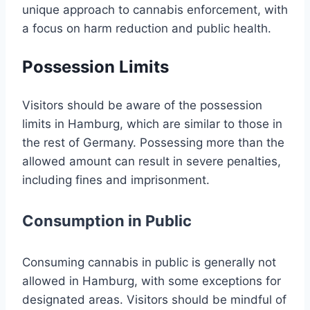
unique approach to cannabis enforcement, with
a focus on harm reduction and public health.
Possession Limits
Visitors should be aware of the possession
limits in Hamburg, which are similar to those in
the rest of Germany. Possessing more than the
allowed amount can result in severe penalties,
including fines and imprisonment.
Consumption in Public
Consuming cannabis in public is generally not
allowed in Hamburg, with some exceptions for
designated areas. Visitors should be mindful of