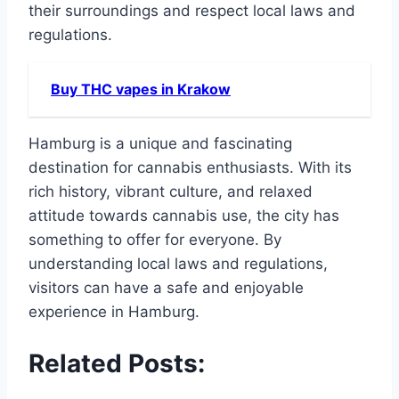
their surroundings and respect local laws and
regulations.
Buy THC vapes in Krakow
Hamburg is a unique and fascinating
destination for cannabis enthusiasts. With its
rich history, vibrant culture, and relaxed
attitude towards cannabis use, the city has
something to offer for everyone. By
understanding local laws and regulations,
visitors can have a safe and enjoyable
experience in Hamburg.
Related Posts: