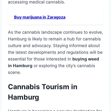
accessing medical cannabis.
Buy marijuana in Zaragoza
As the cannabis landscape continues to evolve,
Hamburg is likely to remain a hub for cannabis
culture and advocacy. Staying informed about
the latest developments and regulations will be
essential for those interested in
buying weed
in Hamburg
or exploring the city’s cannabis
scene.
Cannabis Tourism in
Hamburg