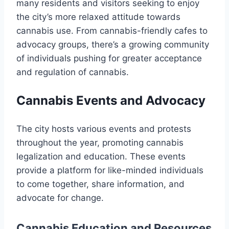
many residents and visitors seeking to enjoy
the city’s more relaxed attitude towards
cannabis use. From cannabis-friendly cafes to
advocacy groups, there’s a growing community
of individuals pushing for greater acceptance
and regulation of cannabis.
Cannabis Events and Advocacy
The city hosts various events and protests
throughout the year, promoting cannabis
legalization and education. These events
provide a platform for like-minded individuals
to come together, share information, and
advocate for change.
Cannabis Education and Resources