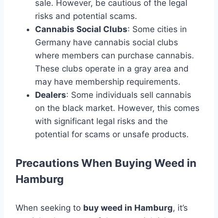
sale. However, be cautious of the legal
risks and potential scams.
Cannabis Social Clubs
: Some cities in
Germany have cannabis social clubs
where members can purchase cannabis.
These clubs operate in a gray area and
may have membership requirements.
Dealers
: Some individuals sell cannabis
on the black market. However, this comes
with significant legal risks and the
potential for scams or unsafe products.
Precautions When Buying Weed in
Hamburg
When seeking to
buy weed in Hamburg
, it’s