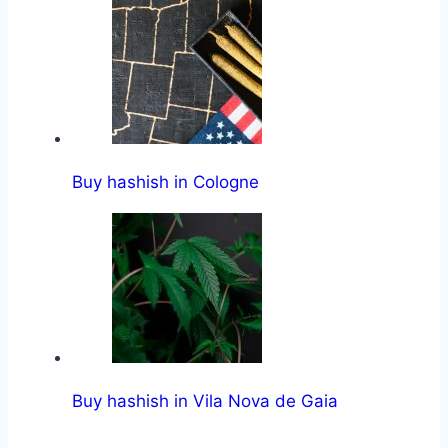
Buy hashish in Cologne
Buy hashish in Vila Nova de Gaia