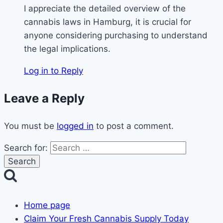
I appreciate the detailed overview of the
cannabis laws in Hamburg, it is crucial for
anyone considering purchasing to understand
the legal implications.
Log in to Reply
Leave a Reply
You must be
logged in
to post a comment.
Search for:
Home page
Claim Your Fresh Cannabis Supply Today