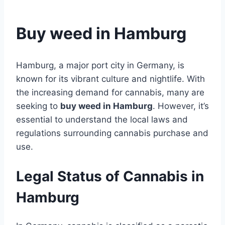
Buy weed in Hamburg
Hamburg, a major port city in Germany, is
known for its vibrant culture and nightlife. With
the increasing demand for cannabis, many are
seeking to
buy weed in Hamburg
. However, it’s
essential to understand the local laws and
regulations surrounding cannabis purchase and
use.
Legal Status of Cannabis in
Hamburg