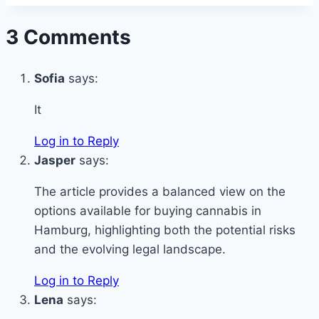
3 Comments
Sofia
says:
It
Log in to Reply
Jasper
says:
The article provides a balanced view on the
options available for buying cannabis in
Hamburg, highlighting both the potential risks
and the evolving legal landscape.
Log in to Reply
Lena
says: