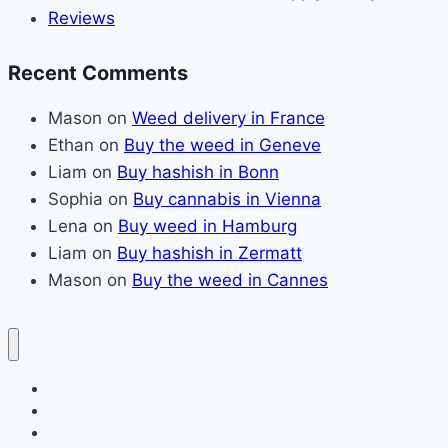
Reviews
Recent Comments
Mason
on
Weed delivery in France
Ethan
on
Buy the weed in Geneve
Liam
on
Buy hashish in Bonn
Sophia
on
Buy cannabis in Vienna
Lena
on
Buy weed in Hamburg
Liam
on
Buy hashish in Zermatt
Mason
on
Buy the weed in Cannes
Home page
Claim Your Fresh Cannabis Supply Today
Reviews