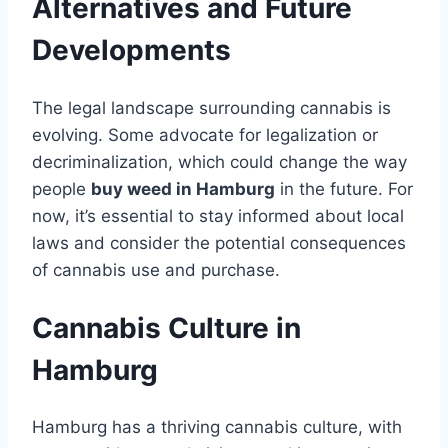
Alternatives and Future
Developments
The legal landscape surrounding cannabis is
evolving. Some advocate for legalization or
decriminalization, which could change the way
people
buy weed in Hamburg
in the future. For
now, it’s essential to stay informed about local
laws and consider the potential consequences
of cannabis use and purchase.
Cannabis Culture in
Hamburg
Hamburg has a thriving cannabis culture, with