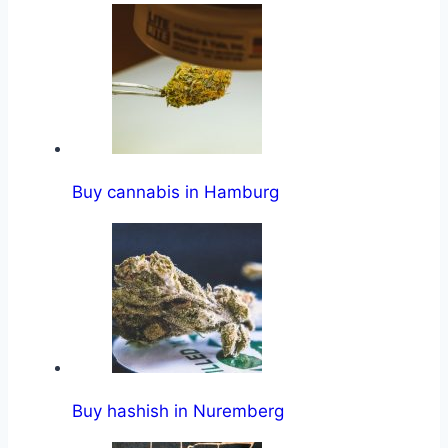
Buy cannabis in Hamburg
Buy hashish in Nuremberg