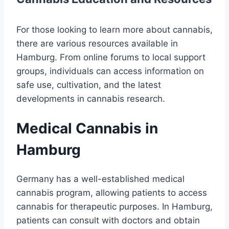
For those looking to learn more about cannabis,
there are various resources available in
Hamburg. From online forums to local support
groups, individuals can access information on
safe use, cultivation, and the latest
developments in cannabis research.
Medical Cannabis in
Hamburg
Germany has a well-established medical
cannabis program, allowing patients to access
cannabis for therapeutic purposes. In Hamburg,
patients can consult with doctors and obtain