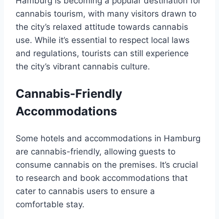
Hamburg is becoming a popular destination for
cannabis tourism, with many visitors drawn to
the city’s relaxed attitude towards cannabis
use. While it’s essential to respect local laws
and regulations, tourists can still experience
the city’s vibrant cannabis culture.
Cannabis-Friendly
Accommodations
Some hotels and accommodations in Hamburg
are cannabis-friendly, allowing guests to
consume cannabis on the premises. It’s crucial
to research and book accommodations that
cater to cannabis users to ensure a
comfortable stay.