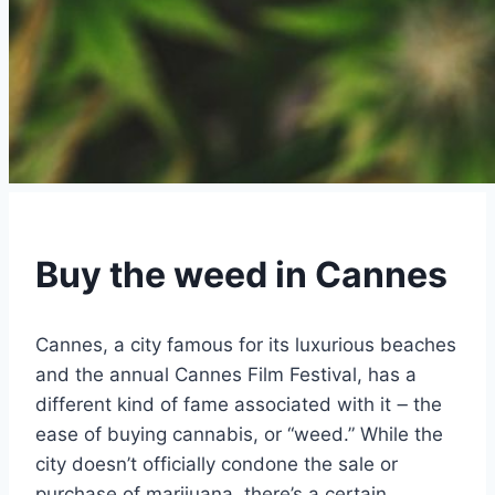
Buy the weed in Cannes
Cannes, a city famous for its luxurious beaches
and the annual Cannes Film Festival, has a
different kind of fame associated with it ౼ the
ease of buying cannabis, or “weed.” While the
city doesn’t officially condone the sale or
purchase of marijuana, there’s a certain