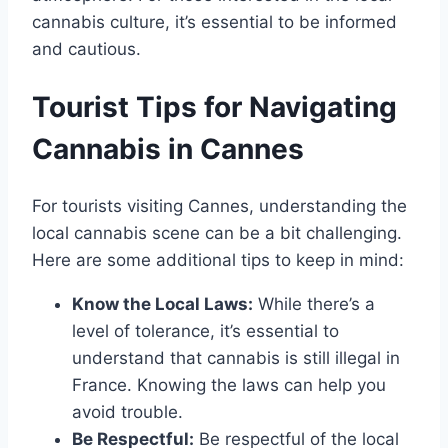
cannabis culture, it’s essential to be informed
and cautious.
Tourist Tips for Navigating
Cannabis in Cannes
For tourists visiting Cannes, understanding the
local cannabis scene can be a bit challenging.
Here are some additional tips to keep in mind:
Know the Local Laws:
While there’s a
level of tolerance, it’s essential to
understand that cannabis is still illegal in
France. Knowing the laws can help you
avoid trouble.
Be Respectful:
Be respectful of the local