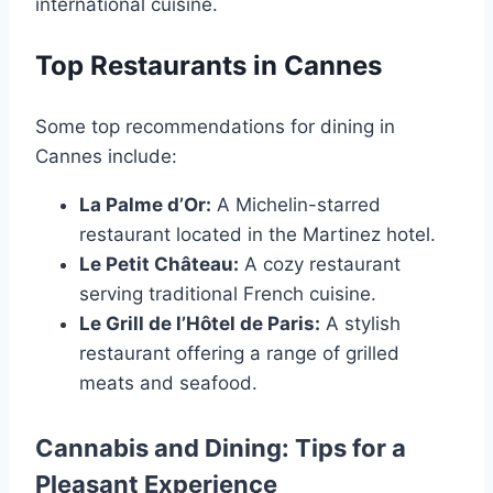
international cuisine.
Top Restaurants in Cannes
Some top recommendations for dining in
Cannes include:
La Palme d’Or:
A Michelin-starred
restaurant located in the Martinez hotel.
Le Petit Château:
A cozy restaurant
serving traditional French cuisine.
Le Grill de l’Hôtel de Paris:
A stylish
restaurant offering a range of grilled
meats and seafood.
Cannabis and Dining: Tips for a
Pleasant Experience