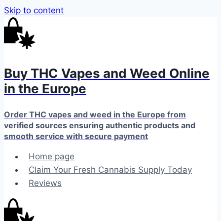
Skip to content
Buy THC Vapes and Weed Online
in the Europe
Order THC vapes and weed in the Europe from
verified sources ensuring authentic products and
smooth service with secure payment
Home page
Claim Your Fresh Cannabis Supply Today
Reviews