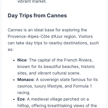
vibrant market.
Day Trips from Cannes
Cannes is an ideal base for exploring the
Provence-Alpes-Côte d’Azur region. Visitors
can take day trips to nearby destinations, such
as:
Nice
: The capital of the French Riviera,
known for its beautiful beaches, historic
sites, and vibrant cultural scene.
Monaco
: A sovereign state famous for its
casinos, luxury lifestyle, and Formula 1
racing.
Eze
: A medieval village perched on a
hilltop, offering breathtaking views of the