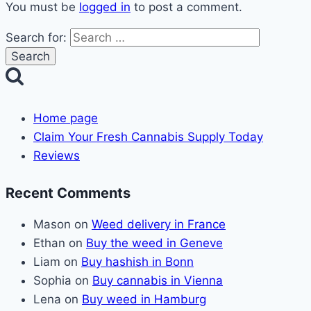
You must be
logged in
to post a comment.
Search for:
Home page
Claim Your Fresh Cannabis Supply Today
Reviews
Recent Comments
Mason
on
Weed delivery in France
Ethan
on
Buy the weed in Geneve
Liam
on
Buy hashish in Bonn
Sophia
on
Buy cannabis in Vienna
Lena
on
Buy weed in Hamburg