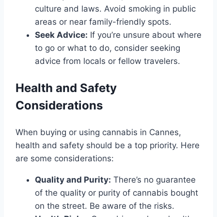
culture and laws. Avoid smoking in public
areas or near family-friendly spots.
Seek Advice:
If you’re unsure about where
to go or what to do, consider seeking
advice from locals or fellow travelers.
Health and Safety
Considerations
When buying or using cannabis in Cannes,
health and safety should be a top priority. Here
are some considerations:
Quality and Purity:
There’s no guarantee
of the quality or purity of cannabis bought
on the street. Be aware of the risks.