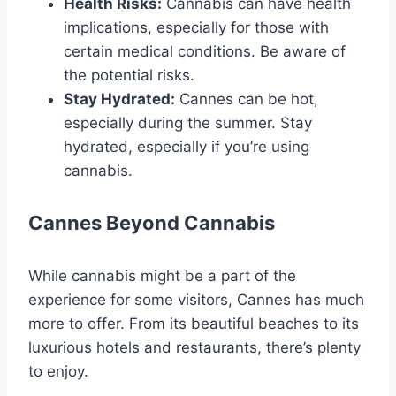
Health Risks:
Cannabis can have health
implications, especially for those with
certain medical conditions. Be aware of
the potential risks.
Stay Hydrated:
Cannes can be hot,
especially during the summer. Stay
hydrated, especially if you’re using
cannabis.
Cannes Beyond Cannabis
While cannabis might be a part of the
experience for some visitors, Cannes has much
more to offer. From its beautiful beaches to its
luxurious hotels and restaurants, there’s plenty
to enjoy.