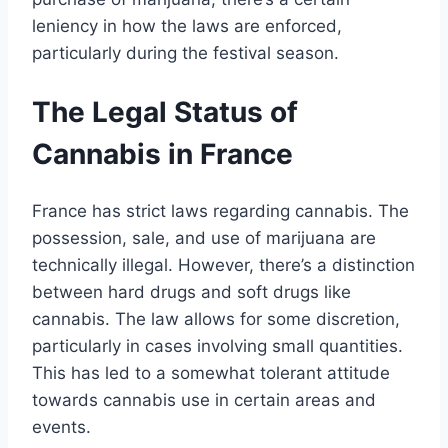
leniency in how the laws are enforced,
particularly during the festival season.
The Legal Status of
Cannabis in France
France has strict laws regarding cannabis. The
possession, sale, and use of marijuana are
technically illegal. However, there’s a distinction
between hard drugs and soft drugs like
cannabis. The law allows for some discretion,
particularly in cases involving small quantities.
This has led to a somewhat tolerant attitude
towards cannabis use in certain areas and
events.