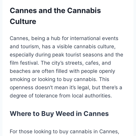
Cannes and the Cannabis
Culture
Cannes, being a hub for international events
and tourism, has a visible cannabis culture,
especially during peak tourist seasons and the
film festival. The city’s streets, cafes, and
beaches are often filled with people openly
smoking or looking to buy cannabis. This
openness doesn’t mean it’s legal, but there’s a
degree of tolerance from local authorities.
Where to Buy Weed in Cannes
For those looking to buy cannabis in Cannes,