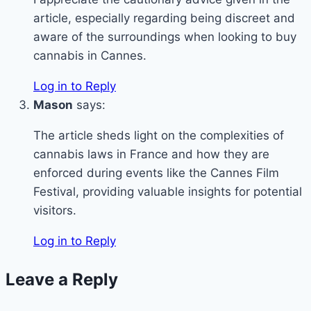
article, especially regarding being discreet and
aware of the surroundings when looking to buy
cannabis in Cannes.
Log in to Reply
Mason
says:
The article sheds light on the complexities of
cannabis laws in France and how they are
enforced during events like the Cannes Film
Festival, providing valuable insights for potential
visitors.
Log in to Reply
Leave a Reply