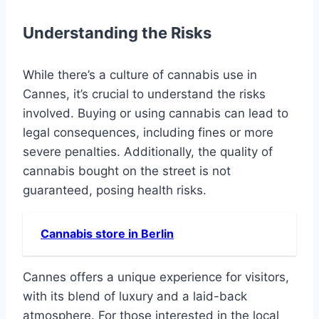
Understanding the Risks
While there’s a culture of cannabis use in
Cannes, it’s crucial to understand the risks
involved. Buying or using cannabis can lead to
legal consequences, including fines or more
severe penalties. Additionally, the quality of
cannabis bought on the street is not
guaranteed, posing health risks.
Cannabis store in Berlin
Cannes offers a unique experience for visitors,
with its blend of luxury and a laid-back
atmosphere. For those interested in the local