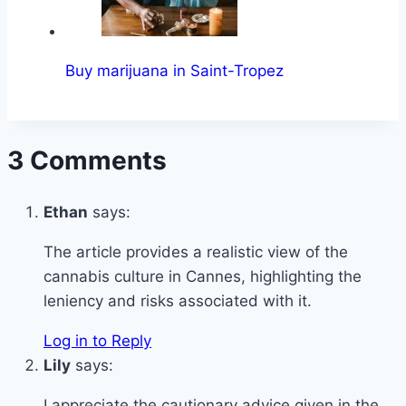
Buy marijuana in Saint-Tropez
3 Comments
Ethan
says:
The article provides a realistic view of the
cannabis culture in Cannes, highlighting the
leniency and risks associated with it.
Log in to Reply
Lily
says:
I appreciate the cautionary advice given in the