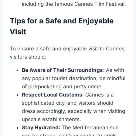
including the famous Cannes Film Festival.
Tips for a Safe and Enjoyable
Visit
To ensure a safe and enjoyable visit to Cannes,
visitors should:
Be Aware of Their Surroundings
: As with
any popular tourist destination, be mindful
of pickpocketing and petty crime.
Respect Local Customs
: Cannes is a
sophisticated city, and visitors should
dress accordingly, especially when visiting
upscale establishments.
Stay Hydrated
: The Mediterranean sun
can be strong, so it’s essential to drink