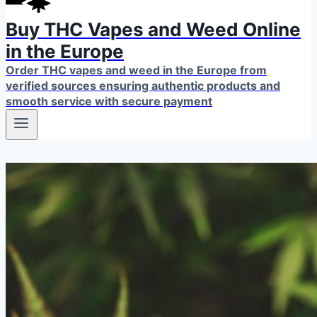
Buy THC Vapes and Weed Online
in the Europe
Order THC vapes and weed in the Europe from
verified sources ensuring authentic products and
smooth service with secure payment