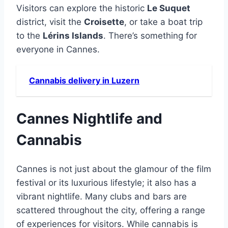
Visitors can explore the historic
Le Suquet
district, visit the
Croisette
, or take a boat trip
to the
Lérins Islands
. There’s something for
everyone in Cannes.
Cannabis delivery in Luzern
Cannes Nightlife and
Cannabis
Cannes is not just about the glamour of the film
festival or its luxurious lifestyle; it also has a
vibrant nightlife. Many clubs and bars are
scattered throughout the city, offering a range
of experiences for visitors. While cannabis is