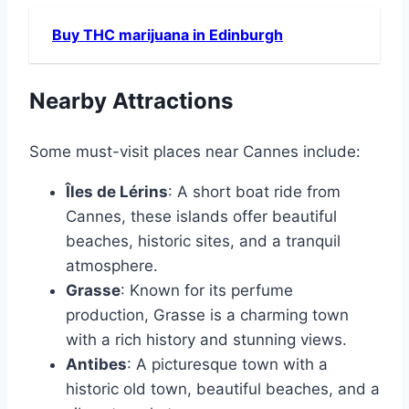
Buy THC marijuana in Edinburgh
Nearby Attractions
Some must-visit places near Cannes include:
Îles de Lérins
: A short boat ride from
Cannes, these islands offer beautiful
beaches, historic sites, and a tranquil
atmosphere.
Grasse
: Known for its perfume
production, Grasse is a charming town
with a rich history and stunning views.
Antibes
: A picturesque town with a
historic old town, beautiful beaches, and a