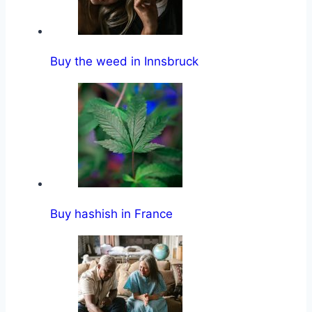
Buy the weed in Innsbruck
Buy hashish in France