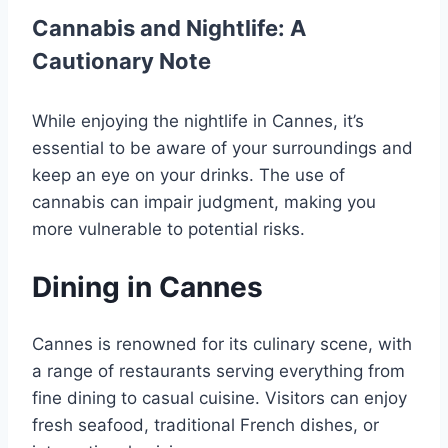
Cannabis and Nightlife: A
Cautionary Note
While enjoying the nightlife in Cannes, it’s
essential to be aware of your surroundings and
keep an eye on your drinks. The use of
cannabis can impair judgment, making you
more vulnerable to potential risks.
Dining in Cannes
Cannes is renowned for its culinary scene, with
a range of restaurants serving everything from
fine dining to casual cuisine. Visitors can enjoy
fresh seafood, traditional French dishes, or