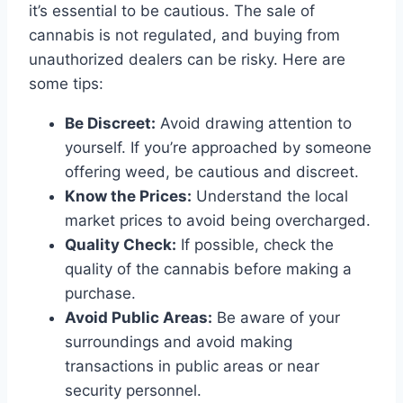
it’s essential to be cautious. The sale of
cannabis is not regulated, and buying from
unauthorized dealers can be risky. Here are
some tips:
Be Discreet:
Avoid drawing attention to
yourself. If you’re approached by someone
offering weed, be cautious and discreet.
Know the Prices:
Understand the local
market prices to avoid being overcharged.
Quality Check:
If possible, check the
quality of the cannabis before making a
purchase.
Avoid Public Areas:
Be aware of your
surroundings and avoid making
transactions in public areas or near
security personnel.