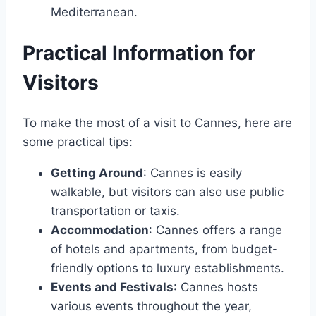
Mediterranean.
Practical Information for
Visitors
To make the most of a visit to Cannes, here are
some practical tips:
Getting Around
: Cannes is easily
walkable, but visitors can also use public
transportation or taxis.
Accommodation
: Cannes offers a range
of hotels and apartments, from budget-
friendly options to luxury establishments.
Events and Festivals
: Cannes hosts
various events throughout the year,