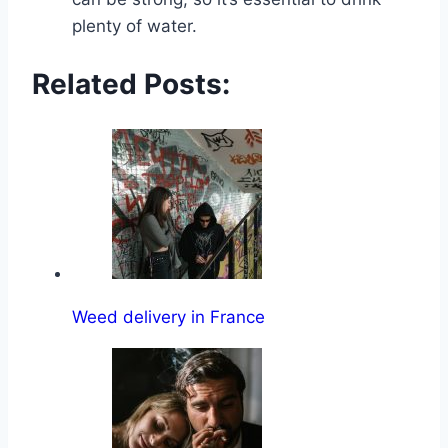
plenty of water.
Related Posts:
Weed delivery in France