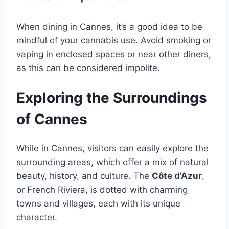
When dining in Cannes, it’s a good idea to be
mindful of your cannabis use. Avoid smoking or
vaping in enclosed spaces or near other diners,
as this can be considered impolite.
Exploring the Surroundings
of Cannes
While in Cannes, visitors can easily explore the
surrounding areas, which offer a mix of natural
beauty, history, and culture. The
Côte d’Azur
,
or French Riviera, is dotted with charming
towns and villages, each with its unique
character.