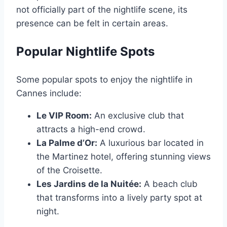
not officially part of the nightlife scene, its
presence can be felt in certain areas.
Popular Nightlife Spots
Some popular spots to enjoy the nightlife in
Cannes include:
Le VIP Room:
An exclusive club that
attracts a high-end crowd.
La Palme d’Or:
A luxurious bar located in
the Martinez hotel, offering stunning views
of the Croisette.
Les Jardins de la Nuitée:
A beach club
that transforms into a lively party spot at
night.