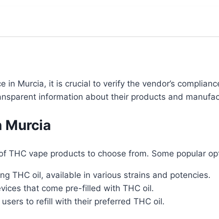
n Murcia, it is crucial to verify the vendor’s compliance
transparent information about their products and manufa
n Murcia
of THC vape products to choose from․ Some popular opt
ing THC oil, available in various strains and potencies․
ices that come pre-filled with THC oil․
sers to refill with their preferred THC oil․