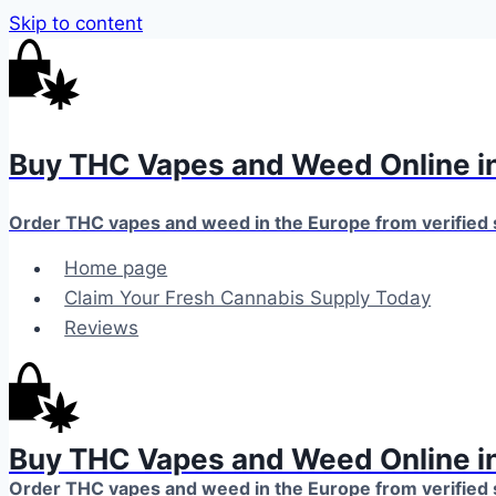
Skip to content
Buy THC Vapes and Weed Online in
Order THC vapes and weed in the Europe from verified
Home page
Claim Your Fresh Cannabis Supply Today
Reviews
Buy THC Vapes and Weed Online in
Order THC vapes and weed in the Europe from verified