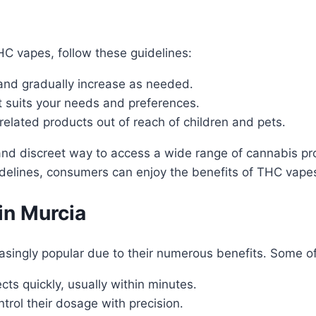
C vapes, follow these guidelines:
and gradually increase as needed․
t suits your needs and preferences․
lated products out of reach of children and pets․
and discreet way to access a wide range of cannabis pr
delines, consumers can enjoy the benefits of THC vapes 
in Murcia
singly popular due to their numerous benefits․ Some o
s quickly, usually within minutes․
rol their dosage with precision․