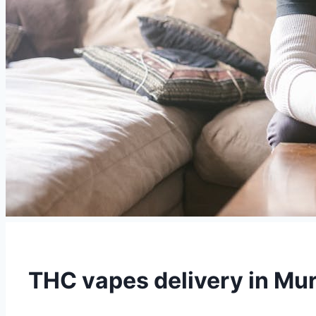
THC vapes delivery in Mur