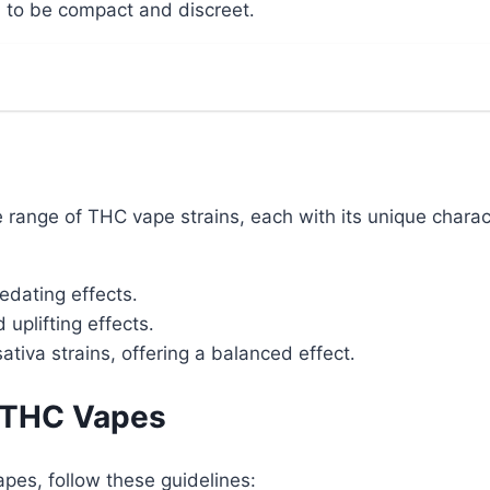
to be compact and discreet․
range of THC vape strains, each with its unique charact
edating effects․
uplifting effects․
tiva strains, offering a balanced effect․
f THC Vapes
pes, follow these guidelines: