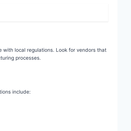
 with local regulations․ Look for vendors that
cturing processes․
ions include: