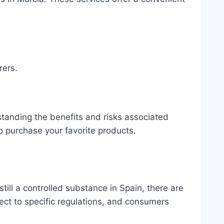
rers․
standing the benefits and risks associated
o purchase your favorite products․
till a controlled substance in Spain, there are
ect to specific regulations, and consumers