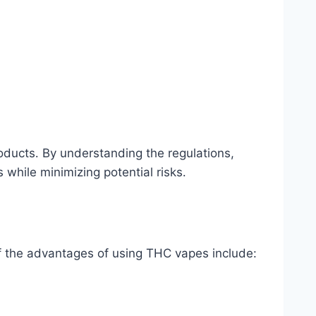
oducts․ By understanding the regulations,
while minimizing potential risks․
f the advantages of using THC vapes include: