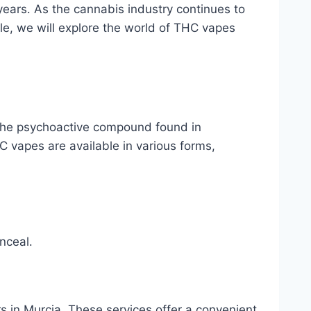
years․ As the cannabis industry continues to
cle, we will explore the world of THC vapes
 the psychoactive compound found in
C vapes are available in various forms,
nceal․
 in Murcia․ These services offer a convenient