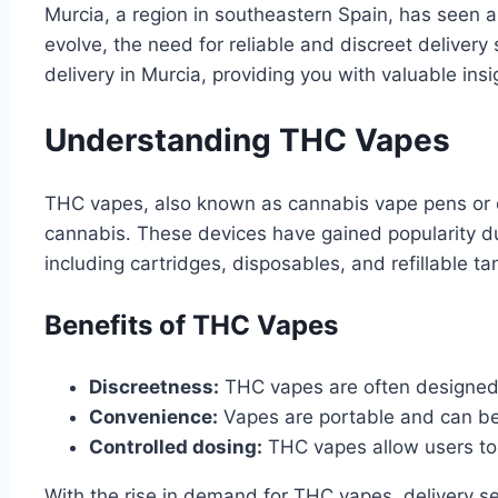
Murcia, a region in southeastern Spain, has seen a
evolve, the need for reliable and discreet delivery
delivery in Murcia, providing you with valuable ins
Understanding THC Vapes
THC vapes, also known as cannabis vape pens or c
cannabis․ These devices have gained popularity due
including cartridges, disposables, and refillable ta
Benefits of THC Vapes
Discreetness:
THC vapes are often designed 
Convenience:
Vapes are portable and can b
Controlled dosing:
THC vapes allow users to 
With the rise in demand for THC vapes, delivery s