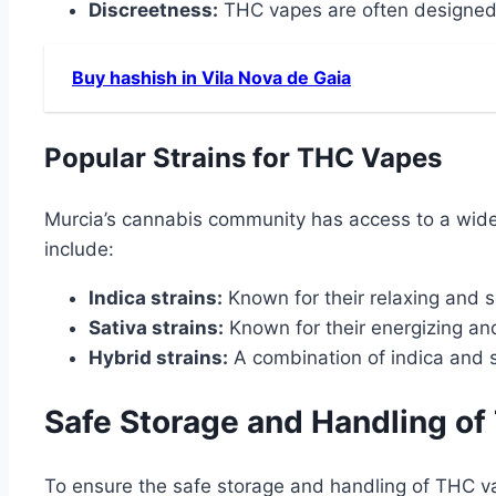
Discreetness:
THC vapes are often designed 
Buy hashish in Vila Nova de Gaia
Popular Strains for THC Vapes
Murcia’s cannabis community has access to a wide 
include:
Indica strains:
Known for their relaxing and s
Sativa strains:
Known for their energizing and 
Hybrid strains:
A combination of indica and sa
Safe Storage and Handling o
To ensure the safe storage and handling of THC va