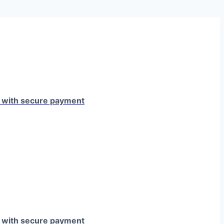
e with secure payment
e with secure payment