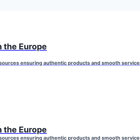
 the Europe
 sources ensuring authentic products and smooth servic
 the Europe
 sources ensuring authentic products and smooth servic