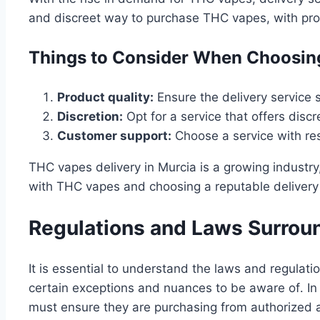
and discreet way to purchase THC vapes, with prod
Things to Consider When Choosing
Product quality:
Ensure the delivery service 
Discretion:
Opt for a service that offers disc
Customer support:
Choose a service with re
THC vapes delivery in Murcia is a growing industry
with THC vapes and choosing a reputable delivery 
Regulations and Laws Surrou
It is essential to understand the laws and regulati
certain exceptions and nuances to be aware of․ In 
must ensure they are purchasing from authorized 