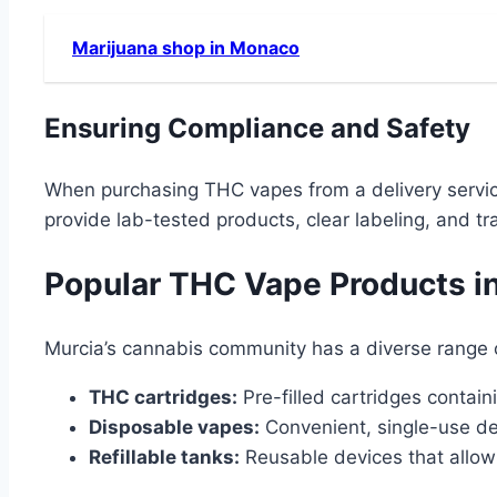
Marijuana shop in Monaco
Ensuring Compliance and Safety
When purchasing THC vapes from a delivery service i
provide lab-tested products, clear labeling, and 
Popular THC Vape Products i
Murcia’s cannabis community has a diverse range 
THC cartridges:
Pre-filled cartridges contain
Disposable vapes:
Convenient, single-use dev
Refillable tanks:
Reusable devices that allow u