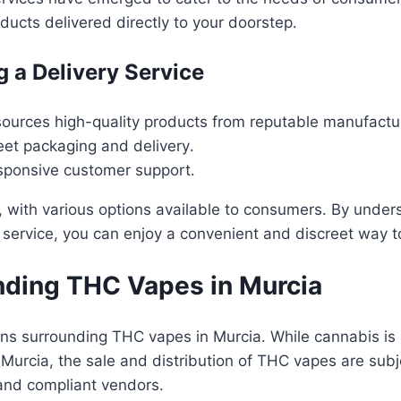
ucts delivered directly to your doorstep․
 a Delivery Service
sources high-quality products from reputable manufactu
reet packaging and delivery․
sponsive customer support․
, with various options available to consumers․ By under
service, you can enjoy a convenient and discreet way t
nding THC Vapes in Murcia
ons surrounding THC vapes in Murcia․ While cannabis is s
Murcia, the sale and distribution of THC vapes are subj
and compliant vendors․