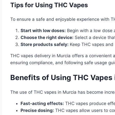
Tips for Using THC Vapes
To ensure a safe and enjoyable experience with TH
Start with low doses:
Begin with a low dose 
Choose the right device:
Select a device tha
Store products safely:
Keep THC vapes and re
THC vapes delivery in Murcia offers a convenient 
ensuring compliance, and following safe usage gui
Benefits of Using THC Vapes 
The use of THC vapes in Murcia has become increa
Fast-acting effects:
THC vapes produce effect
Precise dosing:
THC vapes allow users to cont