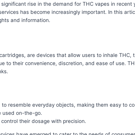
 significant rise in the demand for THC vapes in recent 
 services has become increasingly important․ In this arti
ights and information․
artridges, are devices that allow users to inhale THC,
 to their convenience, discretion, and ease of use․ TH
nks․
to resemble everyday objects, making them easy to co
e used on-the-go․
control their dosage with precision․
ervices have emerged to cater to the needs of consumers