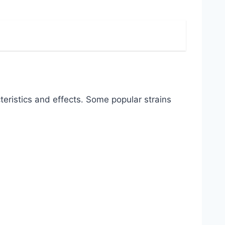
eristics and effects․ Some popular strains