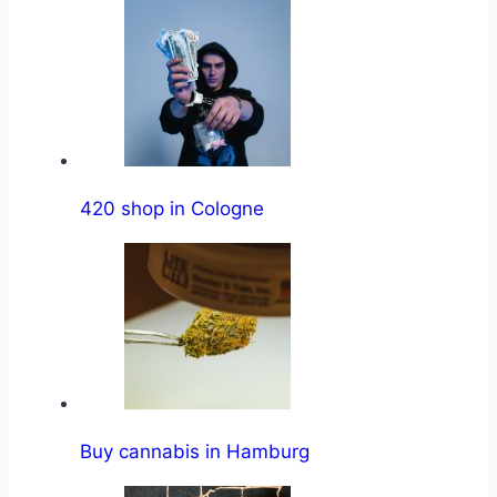
420 shop in Cologne
Buy cannabis in Hamburg