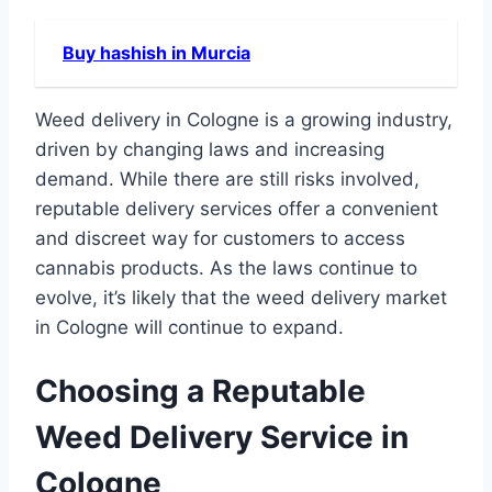
Buy hashish in Murcia
Weed delivery in Cologne is a growing industry,
driven by changing laws and increasing
demand. While there are still risks involved,
reputable delivery services offer a convenient
and discreet way for customers to access
cannabis products. As the laws continue to
evolve, it’s likely that the weed delivery market
in Cologne will continue to expand.
Choosing a Reputable
Weed Delivery Service in
Cologne