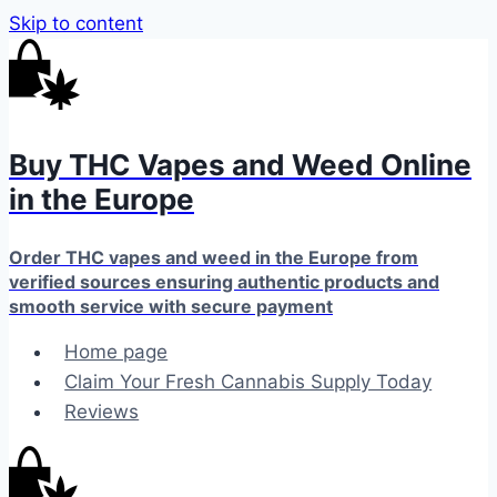
Skip to content
Buy THC Vapes and Weed Online
in the Europe
Order THC vapes and weed in the Europe from
verified sources ensuring authentic products and
smooth service with secure payment
Home page
Claim Your Fresh Cannabis Supply Today
Reviews