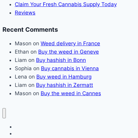
Claim Your Fresh Cannabis Supply Today
Reviews
Recent Comments
Mason
on
Weed delivery in France
Ethan
on
Buy the weed in Geneve
Liam
on
Buy hashish in Bonn
Sophia
on
Buy cannabis in Vienna
Lena
on
Buy weed in Hamburg
Liam
on
Buy hashish in Zermatt
Mason
on
Buy the weed in Cannes
Home page
Claim Your Fresh Cannabis Supply Today