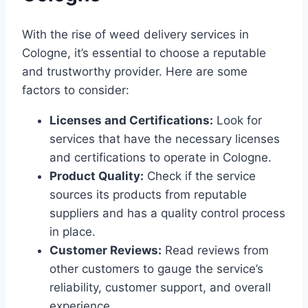
With the rise of weed delivery services in
Cologne, it’s essential to choose a reputable
and trustworthy provider. Here are some
factors to consider:
Licenses and Certifications:
Look for
services that have the necessary licenses
and certifications to operate in Cologne.
Product Quality:
Check if the service
sources its products from reputable
suppliers and has a quality control process
in place.
Customer Reviews:
Read reviews from
other customers to gauge the service’s
reliability, customer support, and overall
experience.