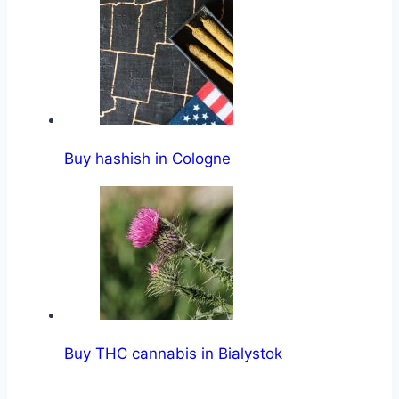
Buy hashish in Cologne
Buy THC cannabis in Bialystok