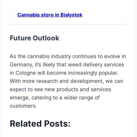
Cannabis store in Bialystok
Future Outlook
As the cannabis industry continues to evolve in
Germany, it’s likely that weed delivery services
in Cologne will become increasingly popular.
With more research and development, we can
expect to see new products and services
emerge, catering to a wider range of
customers.
Related Posts: