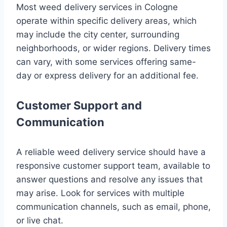
Most weed delivery services in Cologne
operate within specific delivery areas, which
may include the city center, surrounding
neighborhoods, or wider regions. Delivery times
can vary, with some services offering same-
day or express delivery for an additional fee.
Customer Support and
Communication
A reliable weed delivery service should have a
responsive customer support team, available to
answer questions and resolve any issues that
may arise. Look for services with multiple
communication channels, such as email, phone,
or live chat.