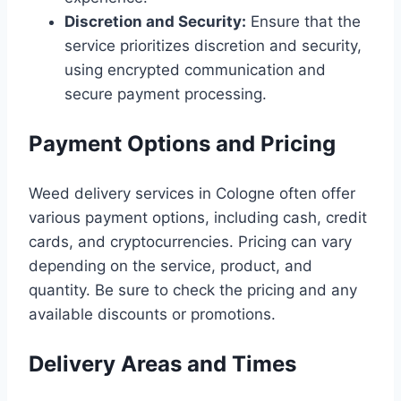
Discretion and Security:
Ensure that the
service prioritizes discretion and security,
using encrypted communication and
secure payment processing.
Payment Options and Pricing
Weed delivery services in Cologne often offer
various payment options, including cash, credit
cards, and cryptocurrencies. Pricing can vary
depending on the service, product, and
quantity. Be sure to check the pricing and any
available discounts or promotions.
Delivery Areas and Times