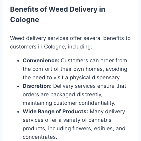
Benefits of Weed Delivery in
Cologne
Weed delivery services offer several benefits to
customers in Cologne, including:
Convenience:
Customers can order from
the comfort of their own homes, avoiding
the need to visit a physical dispensary.
Discretion:
Delivery services ensure that
orders are packaged discreetly,
maintaining customer confidentiality.
Wide Range of Products:
Many delivery
services offer a variety of cannabis
products, including flowers, edibles, and
concentrates.