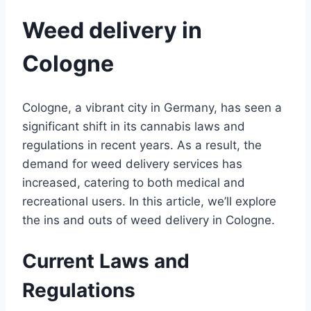
Weed delivery in
Cologne
Cologne, a vibrant city in Germany, has seen a
significant shift in its cannabis laws and
regulations in recent years. As a result, the
demand for weed delivery services has
increased, catering to both medical and
recreational users. In this article, we’ll explore
the ins and outs of weed delivery in Cologne.
Current Laws and
Regulations