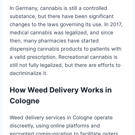
In Germany, cannabis is still a controlled
substance, but there have been significant
changes to the laws governing its use. In 2017,
medical cannabis was legalized, and since
then, many pharmacies have started
dispensing cannabis products to patients with
a valid prescription. Recreational cannabis is
still not fully legalized, but there are efforts to
decriminalize it.
How Weed Delivery Works in
Cologne
Weed delivery services in Cologne operate
discreetly, using online platforms and
encrypted communication to facilitate orders.