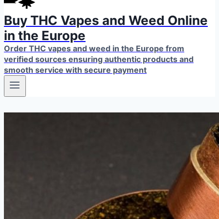
Buy THC Vapes and Weed Online
in the Europe
Order THC vapes and weed in the Europe from
verified sources ensuring authentic products and
smooth service with secure payment