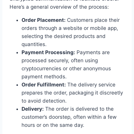
Here’s a general overview of the process:
Order Placement:
Customers place their
orders through a website or mobile app,
selecting the desired products and
quantities.
Payment Processing:
Payments are
processed securely, often using
cryptocurrencies or other anonymous
payment methods.
Order Fulfillment:
The delivery service
prepares the order, packaging it discreetly
to avoid detection.
Delivery:
The order is delivered to the
customer’s doorstep, often within a few
hours or on the same day.