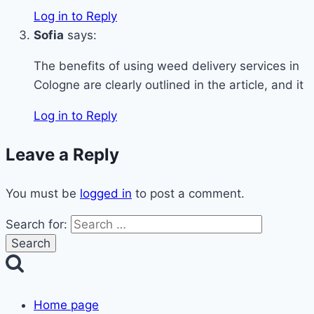
Log in to Reply
Sofia
says:
The benefits of using weed delivery services in
Cologne are clearly outlined in the article, and it
Log in to Reply
Leave a Reply
You must be
logged in
to post a comment.
Search for:
Home page