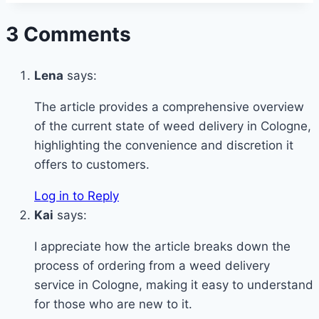
3 Comments
Lena
says:
The article provides a comprehensive overview
of the current state of weed delivery in Cologne,
highlighting the convenience and discretion it
offers to customers.
Log in to Reply
Kai
says:
I appreciate how the article breaks down the
process of ordering from a weed delivery
service in Cologne, making it easy to understand
for those who are new to it.