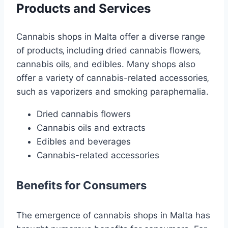
Products and Services
Cannabis shops in Malta offer a diverse range
of products‚ including dried cannabis flowers‚
cannabis oils‚ and edibles. Many shops also
offer a variety of cannabis-related accessories‚
such as vaporizers and smoking paraphernalia.
Dried cannabis flowers
Cannabis oils and extracts
Edibles and beverages
Cannabis-related accessories
Benefits for Consumers
The emergence of cannabis shops in Malta has