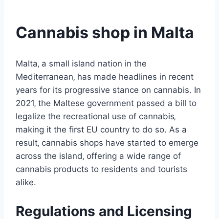
Cannabis shop in Malta
Malta‚ a small island nation in the
Mediterranean‚ has made headlines in recent
years for its progressive stance on cannabis. In
2021‚ the Maltese government passed a bill to
legalize the recreational use of cannabis‚
making it the first EU country to do so. As a
result‚ cannabis shops have started to emerge
across the island‚ offering a wide range of
cannabis products to residents and tourists
alike.
Regulations and Licensing