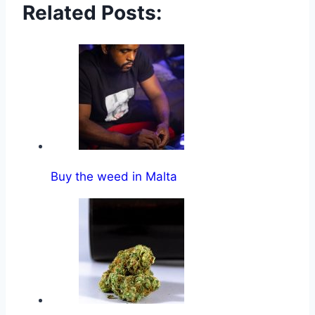
Related Posts:
Buy the weed in Malta