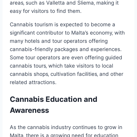
areas‚ such as Valletta and Sliema‚ making it
easy for visitors to find them.
Cannabis tourism is expected to become a
significant contributor to Malta’s economy‚ with
many hotels and tour operators offering
cannabis-friendly packages and experiences.
Some tour operators are even offering guided
cannabis tours‚ which take visitors to local
cannabis shops‚ cultivation facilities‚ and other
related attractions.
Cannabis Education and
Awareness
As the cannabis industry continues to grow in
Malta‚ there is a growing need for education