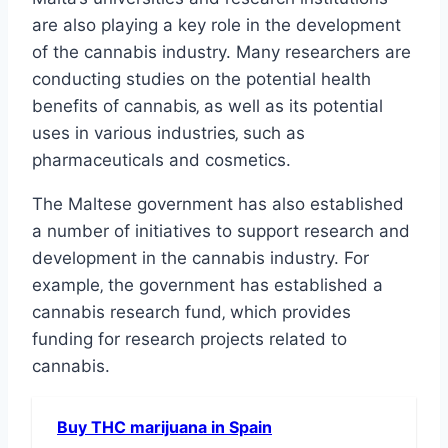
are also playing a key role in the development
of the cannabis industry. Many researchers are
conducting studies on the potential health
benefits of cannabis‚ as well as its potential
uses in various industries‚ such as
pharmaceuticals and cosmetics.
The Maltese government has also established
a number of initiatives to support research and
development in the cannabis industry. For
example‚ the government has established a
cannabis research fund‚ which provides
funding for research projects related to
cannabis.
Buy THC marijuana in Spain