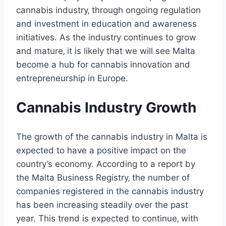
cannabis industry‚ through ongoing regulation
and investment in education and awareness
initiatives. As the industry continues to grow
and mature‚ it is likely that we will see Malta
become a hub for cannabis innovation and
entrepreneurship in Europe.
Cannabis Industry Growth
The growth of the cannabis industry in Malta is
expected to have a positive impact on the
country’s economy. According to a report by
the Malta Business Registry‚ the number of
companies registered in the cannabis industry
has been increasing steadily over the past
year. This trend is expected to continue‚ with