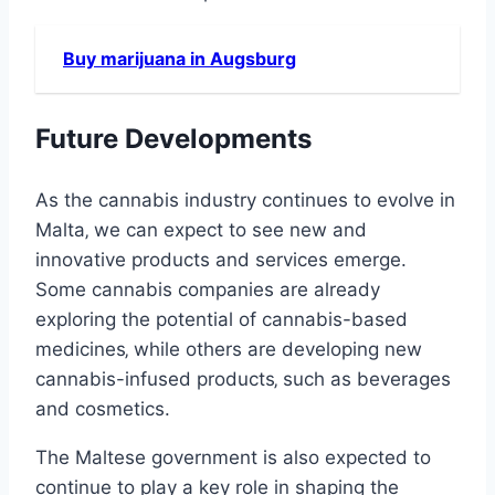
Buy marijuana in Augsburg
Future Developments
As the cannabis industry continues to evolve in
Malta‚ we can expect to see new and
innovative products and services emerge.
Some cannabis companies are already
exploring the potential of cannabis-based
medicines‚ while others are developing new
cannabis-infused products‚ such as beverages
and cosmetics.
The Maltese government is also expected to
continue to play a key role in shaping the