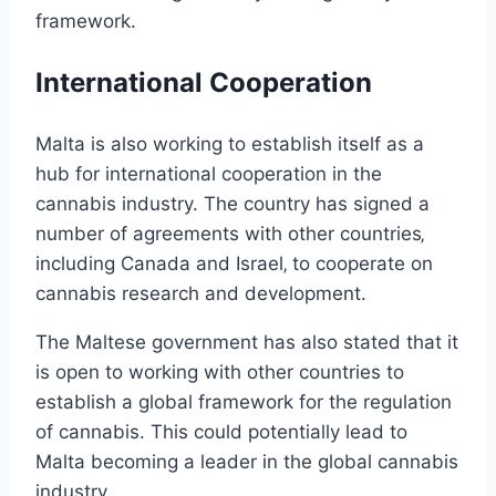
framework.
International Cooperation
Malta is also working to establish itself as a
hub for international cooperation in the
cannabis industry. The country has signed a
number of agreements with other countries‚
including Canada and Israel‚ to cooperate on
cannabis research and development.
The Maltese government has also stated that it
is open to working with other countries to
establish a global framework for the regulation
of cannabis. This could potentially lead to
Malta becoming a leader in the global cannabis
industry.