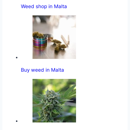
Weed shop in Malta
Buy weed in Malta