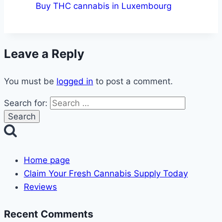
Buy THC cannabis in Luxembourg
Leave a Reply
You must be
logged in
to post a comment.
Search for:
Home page
Claim Your Fresh Cannabis Supply Today
Reviews
Recent Comments