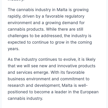
The cannabis industry in Malta is growing
rapidly‚ driven by a favorable regulatory
environment and a growing demand for
cannabis products. While there are still
challenges to be addressed‚ the industry is
expected to continue to grow in the coming
years.
As the industry continues to evolve‚ it is likely
that we will see new and innovative products
and services emerge. With its favorable
business environment and commitment to
research and development‚ Malta is well-
positioned to become a leader in the European
cannabis industry.