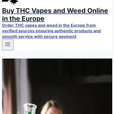
Buy THC Vapes and Weed Online
in the Europe
Order THC vapes and weed in the Europe from
verified sources ensuring authentic products and
smooth service with secure payment