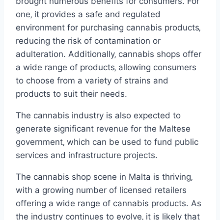
brought numerous benefits for consumers. For
one‚ it provides a safe and regulated
environment for purchasing cannabis products‚
reducing the risk of contamination or
adulteration. Additionally‚ cannabis shops offer
a wide range of products‚ allowing consumers
to choose from a variety of strains and
products to suit their needs.
The cannabis industry is also expected to
generate significant revenue for the Maltese
government‚ which can be used to fund public
services and infrastructure projects.
The cannabis shop scene in Malta is thriving‚
with a growing number of licensed retailers
offering a wide range of cannabis products. As
the industry continues to evolve‚ it is likely that