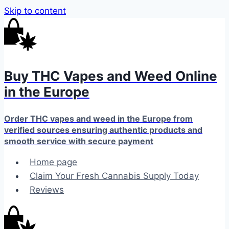
Skip to content
Buy THC Vapes and Weed Online
in the Europe
Order THC vapes and weed in the Europe from
verified sources ensuring authentic products and
smooth service with secure payment
Home page
Claim Your Fresh Cannabis Supply Today
Reviews