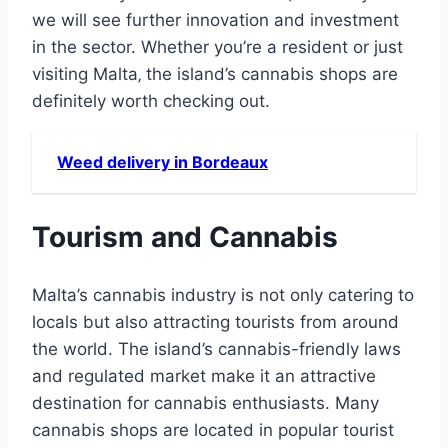
we will see further innovation and investment
in the sector. Whether you’re a resident or just
visiting Malta‚ the island’s cannabis shops are
definitely worth checking out.
Weed delivery in Bordeaux
Tourism and Cannabis
Malta’s cannabis industry is not only catering to
locals but also attracting tourists from around
the world. The island’s cannabis-friendly laws
and regulated market make it an attractive
destination for cannabis enthusiasts. Many
cannabis shops are located in popular tourist