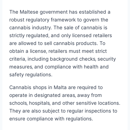
The Maltese government has established a
robust regulatory framework to govern the
cannabis industry. The sale of cannabis is
strictly regulated‚ and only licensed retailers
are allowed to sell cannabis products. To
obtain a license‚ retailers must meet strict
criteria‚ including background checks‚ security
measures‚ and compliance with health and
safety regulations.
Cannabis shops in Malta are required to
operate in designated areas‚ away from
schools‚ hospitals‚ and other sensitive locations.
They are also subject to regular inspections to
ensure compliance with regulations.