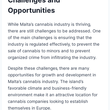
Opportunities
While Malta’s cannabis industry is thriving‚
there are still challenges to be addressed. One
of the main challenges is ensuring that the
industry is regulated effectively‚ to prevent the
sale of cannabis to minors and to prevent
organized crime from infiltrating the industry.
Despite these challenges‚ there are many
opportunities for growth and development in
Malta’s cannabis industry. The island’s
favorable climate and business-friendly
environment make it an attractive location for
cannabis companies looking to establish
themselves in Europe.