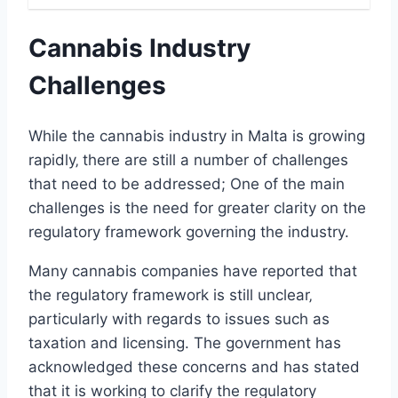
Cannabis Industry
Challenges
While the cannabis industry in Malta is growing
rapidly‚ there are still a number of challenges
that need to be addressed; One of the main
challenges is the need for greater clarity on the
regulatory framework governing the industry.
Many cannabis companies have reported that
the regulatory framework is still unclear‚
particularly with regards to issues such as
taxation and licensing. The government has
acknowledged these concerns and has stated
that it is working to clarify the regulatory