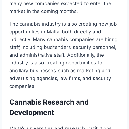
many new companies expected to enter the
market in the coming months.
The cannabis industry is also creating new job
opportunities in Malta‚ both directly and
indirectly. Many cannabis companies are hiring
staff‚ including budtenders‚ security personnel‚
and administrative staff. Additionally‚ the
industry is also creating opportunities for
ancillary businesses‚ such as marketing and
advertising agencies‚ law firms‚ and security
companies.
Cannabis Research and
Development
Malta’s universities and research institutions