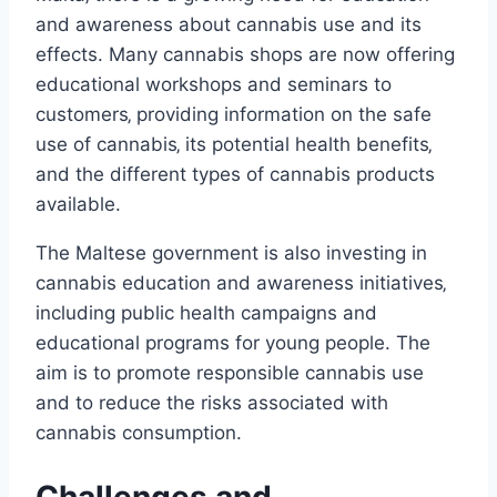
and awareness about cannabis use and its
effects. Many cannabis shops are now offering
educational workshops and seminars to
customers‚ providing information on the safe
use of cannabis‚ its potential health benefits‚
and the different types of cannabis products
available.
The Maltese government is also investing in
cannabis education and awareness initiatives‚
including public health campaigns and
educational programs for young people. The
aim is to promote responsible cannabis use
and to reduce the risks associated with
cannabis consumption.
Challenges and