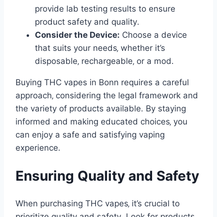
provide lab testing results to ensure
product safety and quality․
Consider the Device:
Choose a device
that suits your needs‚ whether it’s
disposable‚ rechargeable‚ or a mod․
Buying THC vapes in Bonn requires a careful
approach‚ considering the legal framework and
the variety of products available․ By staying
informed and making educated choices‚ you
can enjoy a safe and satisfying vaping
experience․
Ensuring Quality and Safety
When purchasing THC vapes‚ it’s crucial to
prioritize quality and safety․ Look for products