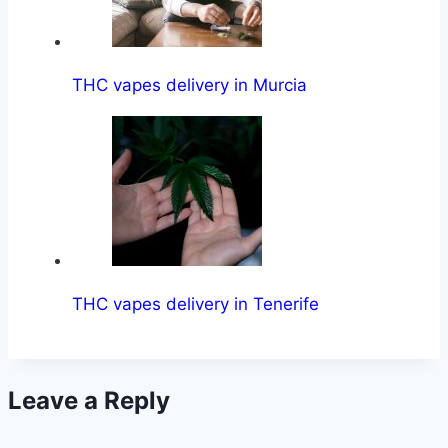
THC vapes delivery in Murcia
THC vapes delivery in Tenerife
Leave a Reply