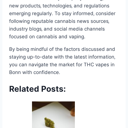
new products‚ technologies‚ and regulations
emerging regularly․ To stay informed‚ consider
following reputable cannabis news sources‚
industry blogs‚ and social media channels
focused on cannabis and vaping․
By being mindful of the factors discussed and
staying up-to-date with the latest information‚
you can navigate the market for THC vapes in
Bonn with confidence․
Related Posts: