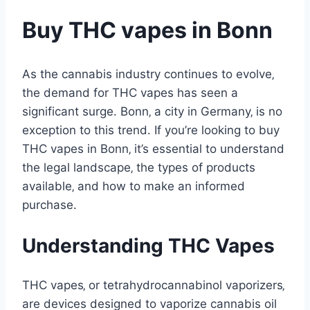
Buy THC vapes in Bonn
As the cannabis industry continues to evolve‚
the demand for THC vapes has seen a
significant surge․ Bonn‚ a city in Germany‚ is no
exception to this trend․ If you’re looking to buy
THC vapes in Bonn‚ it’s essential to understand
the legal landscape‚ the types of products
available‚ and how to make an informed
purchase․
Understanding THC Vapes
THC vapes‚ or tetrahydrocannabinol vaporizers‚
are devices designed to vaporize cannabis oil