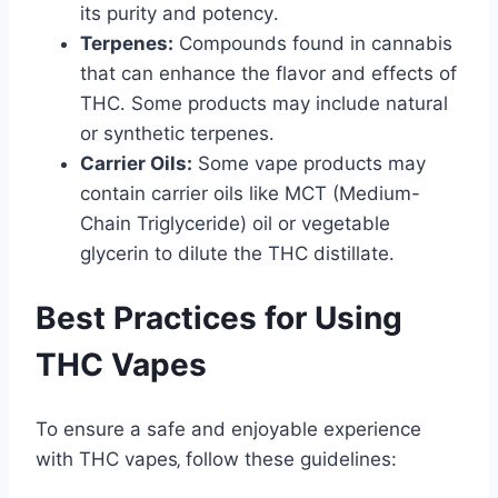
its purity and potency․
Terpenes:
Compounds found in cannabis
that can enhance the flavor and effects of
THC․ Some products may include natural
or synthetic terpenes․
Carrier Oils:
Some vape products may
contain carrier oils like MCT (Medium-
Chain Triglyceride) oil or vegetable
glycerin to dilute the THC distillate․
Best Practices for Using
THC Vapes
To ensure a safe and enjoyable experience
with THC vapes‚ follow these guidelines: