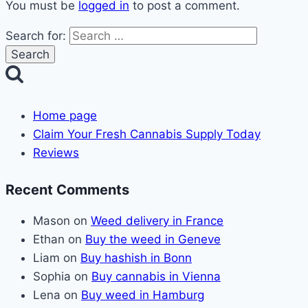
You must be
logged in
to post a comment.
Search for:
Home page
Claim Your Fresh Cannabis Supply Today
Reviews
Recent Comments
Mason
on
Weed delivery in France
Ethan
on
Buy the weed in Geneve
Liam
on
Buy hashish in Bonn
Sophia
on
Buy cannabis in Vienna
Lena
on
Buy weed in Hamburg