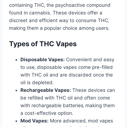
containing THC‚ the psychoactive compound
found in cannabis․ These devices offer a
discreet and efficient way to consume THC‚
making them a popular choice among users․
Types of THC Vapes
Disposable Vapes:
Convenient and easy
to use‚ disposable vapes come pre-filled
with THC oil and are discarded once the
oil is depleted․
Rechargeable Vapes:
These devices can
be refilled with THC oil and often come
with rechargeable batteries‚ making them
a cost-effective option․
Mod Vapes:
More advanced‚ mod vapes