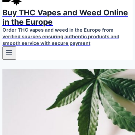
Buy THC Vapes and Weed Online
in the Europe
Order THC vapes and weed in the Europe from
verified sources ensuring authentic products and
smooth service with secure payment