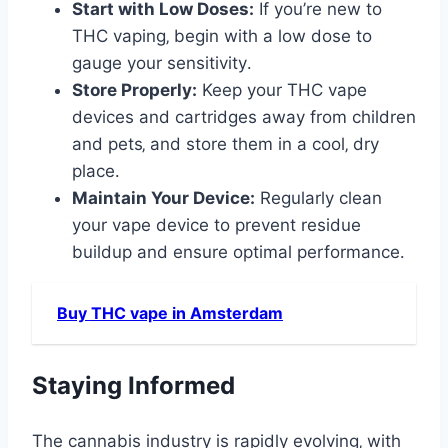
Start with Low Doses:
If you’re new to
THC vaping‚ begin with a low dose to
gauge your sensitivity․
Store Properly:
Keep your THC vape
devices and cartridges away from children
and pets‚ and store them in a cool‚ dry
place․
Maintain Your Device:
Regularly clean
your vape device to prevent residue
buildup and ensure optimal performance․
Buy THC vape in Amsterdam
Staying Informed
The cannabis industry is rapidly evolving‚ with