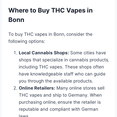
Where to Buy THC Vapes in
Bonn
To buy THC vapes in Bonn‚ consider the
following options:
Local Cannabis Shops:
Some cities have
shops that specialize in cannabis products‚
including THC vapes․ These shops often
have knowledgeable staff who can guide
you through the available products․
Online Retailers:
Many online stores sell
THC vapes and ship to Germany․ When
purchasing online‚ ensure the retailer is
reputable and compliant with German
laws․