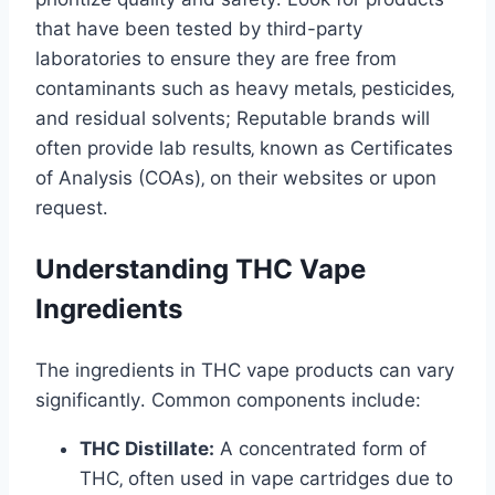
that have been tested by third-party
laboratories to ensure they are free from
contaminants such as heavy metals‚ pesticides‚
and residual solvents; Reputable brands will
often provide lab results‚ known as Certificates
of Analysis (COAs)‚ on their websites or upon
request․
Understanding THC Vape
Ingredients
The ingredients in THC vape products can vary
significantly․ Common components include:
THC Distillate:
A concentrated form of
THC‚ often used in vape cartridges due to