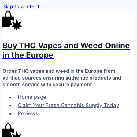
Skip to content
Buy THC Vapes and Weed Online
in the Europe
Order THC vapes and weed in the Europe from
verified sources ensuring authentic products and
smooth service with secure payment
Home page
Claim Your Fresh Cannabis Supply Today
Reviews