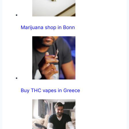
Marijuana shop in Bonn
Buy THC vapes in Greece