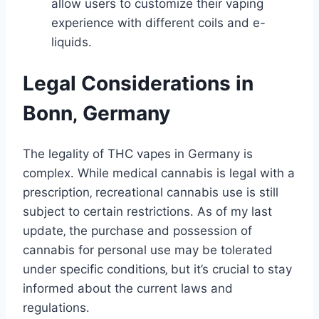
allow users to customize their vaping
experience with different coils and e-
liquids․
Legal Considerations in
Bonn‚ Germany
The legality of THC vapes in Germany is
complex․ While medical cannabis is legal with a
prescription‚ recreational cannabis use is still
subject to certain restrictions․ As of my last
update‚ the purchase and possession of
cannabis for personal use may be tolerated
under specific conditions‚ but it’s crucial to stay
informed about the current laws and
regulations․