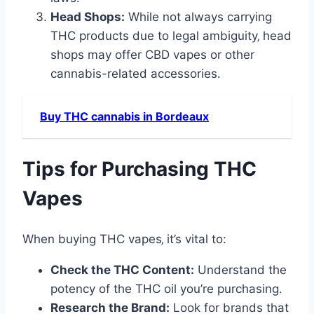
Head Shops:
While not always carrying
THC products due to legal ambiguity‚ head
shops may offer CBD vapes or other
cannabis-related accessories․
Buy THC cannabis in Bordeaux
Tips for Purchasing THC
Vapes
When buying THC vapes‚ it’s vital to:
Check the THC Content:
Understand the
potency of the THC oil you’re purchasing․
Research the Brand:
Look for brands that