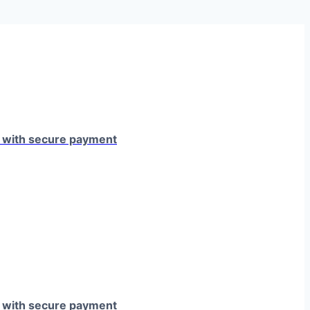
e with secure payment
e with secure payment