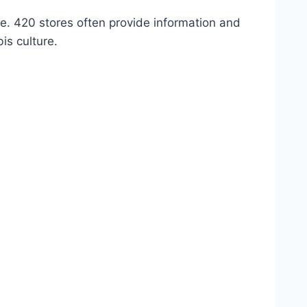
e. 420 stores often provide information and
is culture.