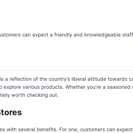
customers can expect a friendly and knowledgeable staf
s a reflection of the country’s liberal attitude towards
 explore various products. Whether you’re a seasoned c
itely worth checking out.
Stores
 with several benefits. For one, customers can expect t