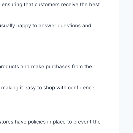
, ensuring that customers receive the best
 usually happy to answer questions and
 products and make purchases from the
 making it easy to shop with confidence.
ores have policies in place to prevent the