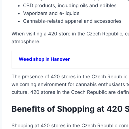
CBD products, including oils and edibles
Vaporizers and e-liquids
Cannabis-related apparel and accessories
When visiting a 420 store in the Czech Republic, 
atmosphere.
Weed shop in Hanover
The presence of 420 stores in the Czech Republic i
welcoming environment for cannabis enthusiasts to
culture, 420 stores in the Czech Republic are defin
Benefits of Shopping at 420 
Shopping at 420 stores in the Czech Republic comes