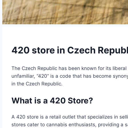
420 store in Czech Republ
The Czech Republic has been known for its liberal 
unfamiliar, “420” is a code that has become synonym
in the Czech Republic.
What is a 420 Store?
A 420 store is a retail outlet that specializes in 
stores cater to cannabis enthusiasts, providing a