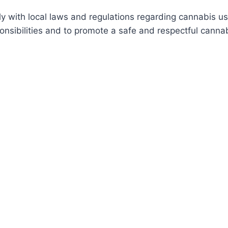
with local laws and regulations regarding cannabis us
nsibilities and to promote a safe and respectful cannab