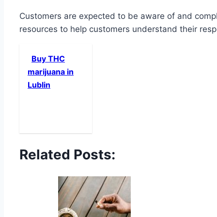
Customers are expected to be aware of and comply 
resources to help customers understand their respo
Buy THC
marijuana in
Lublin
Related Posts: