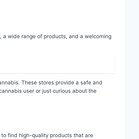
f, a wide range of products, and a welcoming
 cannabis. These stores provide a safe and
annabis user or just curious about the
o find high-quality products that are