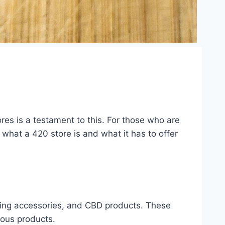
es is a testament to this. For those who are
 what a 420 store is and what it has to offer
moking accessories, and CBD products. These
ious products.