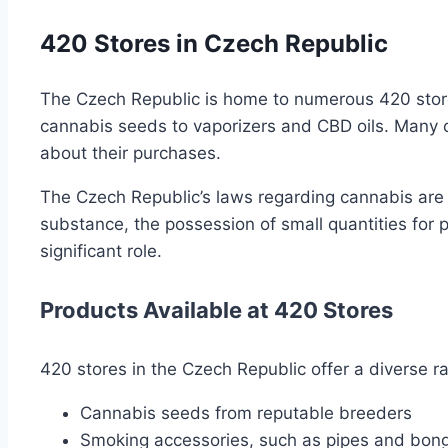
420 Stores in Czech Republic
The Czech Republic is home to numerous 420 stores,
cannabis seeds to vaporizers and CBD oils. Many 
about their purchases.
The Czech Republic’s laws regarding cannabis are r
substance, the possession of small quantities for p
significant role.
Products Available at 420 Stores
420 stores in the Czech Republic offer a diverse ra
Cannabis seeds from reputable breeders
Smoking accessories, such as pipes and bon