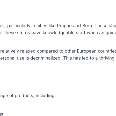
 particularly in cities like Prague and Brno. These sto
of these stores have knowledgeable staff who can guid
elatively relaxed compared to other European countries. 
ersonal use is decriminalized. This has led to a thriving
nge of products, including:
gs