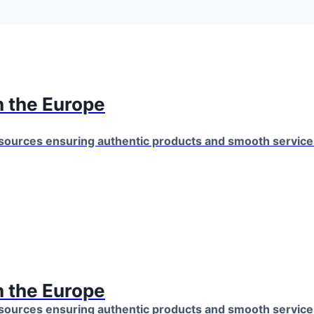
 the Europe
 sources ensuring authentic products and smooth servic
 the Europe
 sources ensuring authentic products and smooth servic