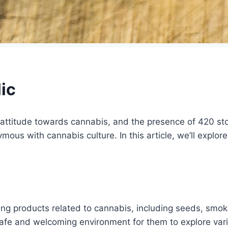
ic
attitude towards cannabis, and the presence of 420 stor
ous with cannabis culture. In this article, we’ll explore
selling products related to cannabis, including seeds, s
 safe and welcoming environment for them to explore var