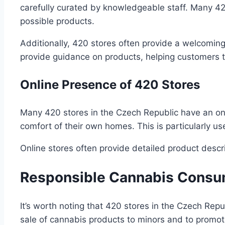
carefully curated by knowledgeable staff. Many 42
possible products.
Additionally, 420 stores often provide a welcomin
provide guidance on products, helping customers 
Online Presence of 420 Stores
Many 420 stores in the Czech Republic have an on
comfort of their own homes. This is particularly use
Online stores often provide detailed product desc
Responsible Cannabis Consu
It’s worth noting that 420 stores in the Czech Rep
sale of cannabis products to minors and to promot