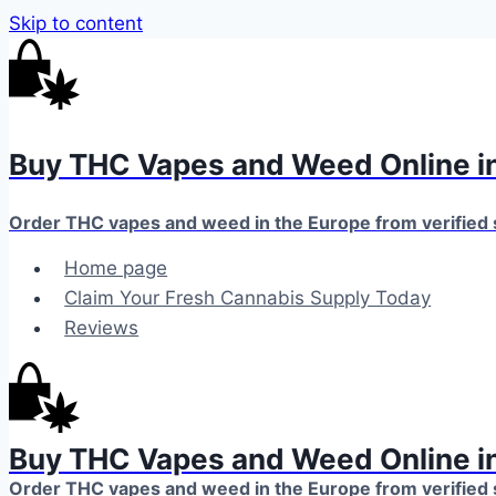
Skip to content
Buy THC Vapes and Weed Online in
Order THC vapes and weed in the Europe from verified
Home page
Claim Your Fresh Cannabis Supply Today
Reviews
Buy THC Vapes and Weed Online in
Order THC vapes and weed in the Europe from verified