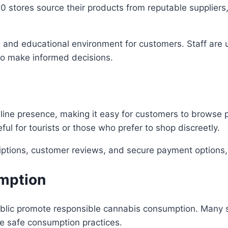
0 stores source their products from reputable suppliers
g and educational environment for customers. Staff are
to make informed decisions.
line presence, making it easy for customers to browse
ful for tourists or those who prefer to shop discreetly.
riptions, customer reviews, and secure payment options,
mption
ublic promote responsible cannabis consumption. Many st
e safe consumption practices.