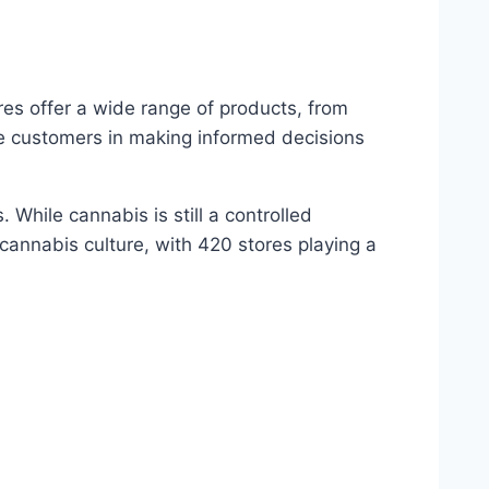
res offer a wide range of products, from
e customers in making informed decisions
While cannabis is still a controlled
 cannabis culture, with 420 stores playing a