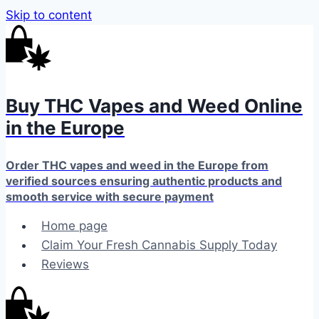
Skip to content
Buy THC Vapes and Weed Online
in the Europe
Order THC vapes and weed in the Europe from
verified sources ensuring authentic products and
smooth service with secure payment
Home page
Claim Your Fresh Cannabis Supply Today
Reviews