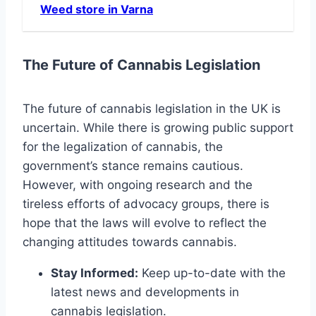
Weed store in Varna
The Future of Cannabis Legislation
The future of cannabis legislation in the UK is
uncertain. While there is growing public support
for the legalization of cannabis, the
government’s stance remains cautious.
However, with ongoing research and the
tireless efforts of advocacy groups, there is
hope that the laws will evolve to reflect the
changing attitudes towards cannabis.
Stay Informed:
Keep up-to-date with the
latest news and developments in
cannabis legislation.