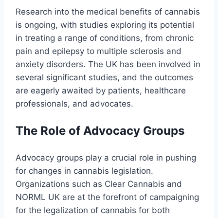
Research into the medical benefits of cannabis
is ongoing, with studies exploring its potential
in treating a range of conditions, from chronic
pain and epilepsy to multiple sclerosis and
anxiety disorders. The UK has been involved in
several significant studies, and the outcomes
are eagerly awaited by patients, healthcare
professionals, and advocates.
The Role of Advocacy Groups
Advocacy groups play a crucial role in pushing
for changes in cannabis legislation.
Organizations such as Clear Cannabis and
NORML UK are at the forefront of campaigning
for the legalization of cannabis for both