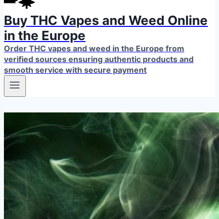
Buy THC Vapes and Weed Online
in the Europe
Order THC vapes and weed in the Europe from
verified sources ensuring authentic products and
smooth service with secure payment