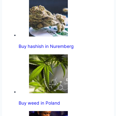
Buy hashish in Nuremberg
Buy weed in Poland