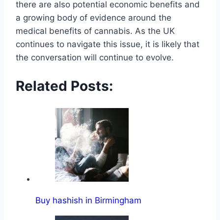
there are also potential economic benefits and
a growing body of evidence around the
medical benefits of cannabis. As the UK
continues to navigate this issue, it is likely that
the conversation will continue to evolve.
Related Posts:
Buy hashish in Birmingham