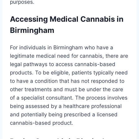
purposes.
Accessing Medical Cannabis in
Birmingham
For individuals in Birmingham who have a
legitimate medical need for cannabis, there are
legal pathways to access cannabis-based
products. To be eligible, patients typically need
to have a condition that has not responded to
other treatments and must be under the care
of a specialist consultant. The process involves
being assessed by a healthcare professional
and potentially being prescribed a licensed
cannabis-based product.