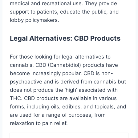
medical and recreational use. They provide
support to patients, educate the public, and
lobby policymakers.
Legal Alternatives: CBD Products
For those looking for legal alternatives to
cannabis, CBD (Cannabidiol) products have
become increasingly popular. CBD is non-
psychoactive and is derived from cannabis but
does not produce the ‘high’ associated with
THC. CBD products are available in various
forms, including oils, edibles, and topicals, and
are used for a range of purposes, from
relaxation to pain relief.