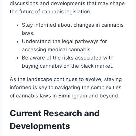
discussions and developments that may shape
the future of cannabis legislation.
Stay informed about changes in cannabis
laws.
Understand the legal pathways for
accessing medical cannabis.
Be aware of the risks associated with
buying cannabis on the black market.
As the landscape continues to evolve, staying
informed is key to navigating the complexities
of cannabis laws in Birmingham and beyond.
Current Research and
Developments