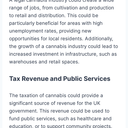
range of jobs, from cultivation and production
to retail and distribution. This could be
particularly beneficial for areas with high
unemployment rates, providing new
opportunities for local residents. Additionally,
the growth of a cannabis industry could lead to
increased investment in infrastructure, such as
warehouses and retail spaces.
Tax Revenue and Public Services
The taxation of cannabis could provide a
significant source of revenue for the UK
government. This revenue could be used to
fund public services, such as healthcare and
education, or to support community projects.