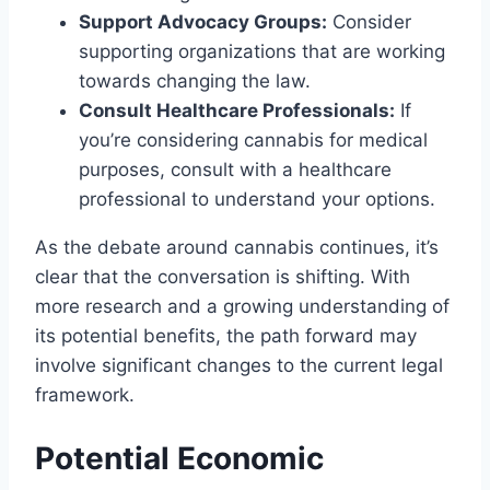
Support Advocacy Groups:
Consider
supporting organizations that are working
towards changing the law.
Consult Healthcare Professionals:
If
you’re considering cannabis for medical
purposes, consult with a healthcare
professional to understand your options.
As the debate around cannabis continues, it’s
clear that the conversation is shifting. With
more research and a growing understanding of
its potential benefits, the path forward may
involve significant changes to the current legal
framework.
Potential Economic