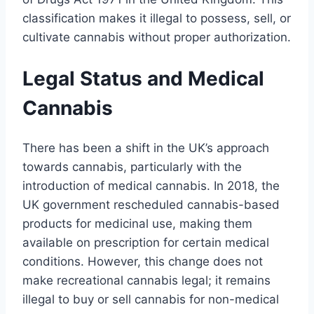
classification makes it illegal to possess, sell, or
cultivate cannabis without proper authorization.
Legal Status and Medical
Cannabis
There has been a shift in the UK’s approach
towards cannabis, particularly with the
introduction of medical cannabis. In 2018, the
UK government rescheduled cannabis-based
products for medicinal use, making them
available on prescription for certain medical
conditions. However, this change does not
make recreational cannabis legal; it remains
illegal to buy or sell cannabis for non-medical