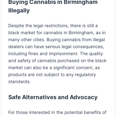
Buying Cannabis in Birmingham
Illegally
Despite the legal restrictions, there is still a
black market for cannabis in Birmingham, as in
many other cities. Buying cannabis from illegal
dealers can have serious legal consequences,
including fines and imprisonment. The quality
and safety of cannabis purchased on the black
market can also be a significant concern, as
products are not subject to any regulatory
standards.
Safe Alternatives and Advocacy
For those interested in the potential benefits of