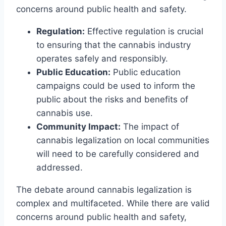
concerns around public health and safety.
Regulation:
Effective regulation is crucial
to ensuring that the cannabis industry
operates safely and responsibly.
Public Education:
Public education
campaigns could be used to inform the
public about the risks and benefits of
cannabis use.
Community Impact:
The impact of
cannabis legalization on local communities
will need to be carefully considered and
addressed.
The debate around cannabis legalization is
complex and multifaceted. While there are valid
concerns around public health and safety,