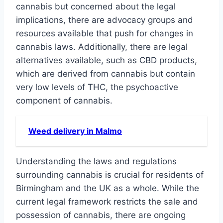
cannabis but concerned about the legal
implications, there are advocacy groups and
resources available that push for changes in
cannabis laws. Additionally, there are legal
alternatives available, such as CBD products,
which are derived from cannabis but contain
very low levels of THC, the psychoactive
component of cannabis.
Weed delivery in Malmo
Understanding the laws and regulations
surrounding cannabis is crucial for residents of
Birmingham and the UK as a whole. While the
current legal framework restricts the sale and
possession of cannabis, there are ongoing