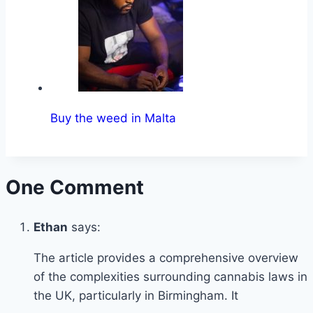
Buy the weed in Malta
One Comment
Ethan
says:
The article provides a comprehensive overview
of the complexities surrounding cannabis laws in
the UK, particularly in Birmingham. It