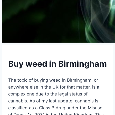
Buy weed in Birmingham
The topic of buying weed in Birmingham, or
anywhere else in the UK for that matter, is a
complex one due to the legal status of
cannabis. As of my last update, cannabis is
classified as a Class B drug under the Misuse
of Drugs Act 1971 in the United Kingdom. This