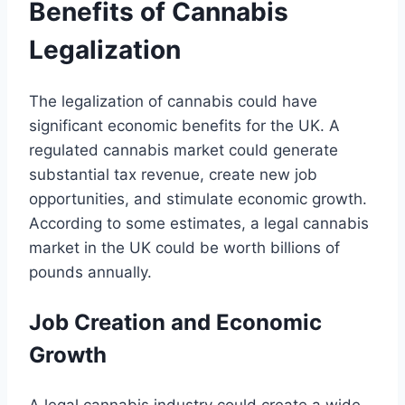
Benefits of Cannabis
Legalization
The legalization of cannabis could have
significant economic benefits for the UK. A
regulated cannabis market could generate
substantial tax revenue, create new job
opportunities, and stimulate economic growth.
According to some estimates, a legal cannabis
market in the UK could be worth billions of
pounds annually.
Job Creation and Economic
Growth
A legal cannabis industry could create a wide