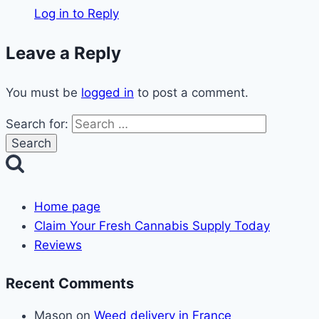
Log in to Reply
Leave a Reply
You must be
logged in
to post a comment.
Search for:
Home page
Claim Your Fresh Cannabis Supply Today
Reviews
Recent Comments
Mason
on
Weed delivery in France