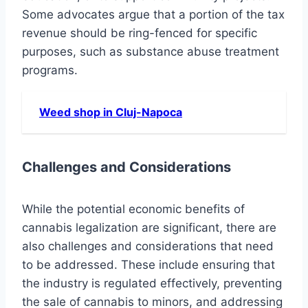
Some advocates argue that a portion of the tax
revenue should be ring-fenced for specific
purposes, such as substance abuse treatment
programs.
Weed shop in Cluj-Napoca
Challenges and Considerations
While the potential economic benefits of
cannabis legalization are significant, there are
also challenges and considerations that need
to be addressed. These include ensuring that
the industry is regulated effectively, preventing
the sale of cannabis to minors, and addressing