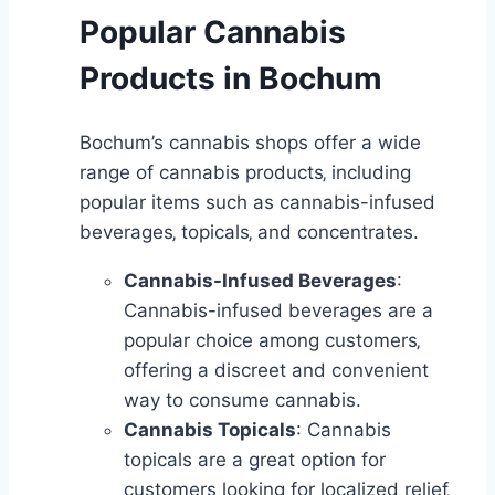
Popular Cannabis
Products in Bochum
Bochum’s cannabis shops offer a wide
range of cannabis products‚ including
popular items such as cannabis-infused
beverages‚ topicals‚ and concentrates.
Cannabis-Infused Beverages
:
Cannabis-infused beverages are a
popular choice among customers‚
offering a discreet and convenient
way to consume cannabis.
Cannabis Topicals
: Cannabis
topicals are a great option for
customers looking for localized relief‚