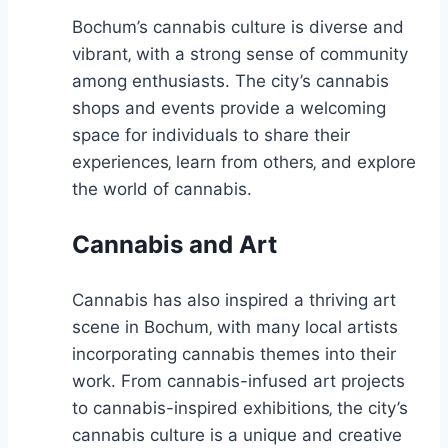
Bochum’s cannabis culture is diverse and
vibrant‚ with a strong sense of community
among enthusiasts. The city’s cannabis
shops and events provide a welcoming
space for individuals to share their
experiences‚ learn from others‚ and explore
the world of cannabis.
Cannabis and Art
Cannabis has also inspired a thriving art
scene in Bochum‚ with many local artists
incorporating cannabis themes into their
work. From cannabis-infused art projects
to cannabis-inspired exhibitions‚ the city’s
cannabis culture is a unique and creative