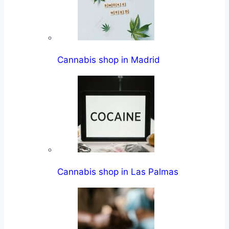
Cannabis shop in Madrid
Cannabis shop in Las Palmas