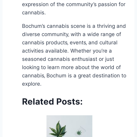
expression of the community’s passion for
cannabis.
Bochum’s cannabis scene is a thriving and
diverse community‚ with a wide range of
cannabis products‚ events‚ and cultural
activities available. Whether you’re a
seasoned cannabis enthusiast or just
looking to learn more about the world of
cannabis‚ Bochum is a great destination to
explore.
Related Posts: