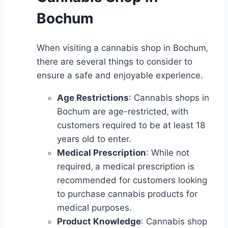
Bochum
When visiting a cannabis shop in Bochum‚
there are several things to consider to
ensure a safe and enjoyable experience.
Age Restrictions
: Cannabis shops in
Bochum are age-restricted‚ with
customers required to be at least 18
years old to enter.
Medical Prescription
: While not
required‚ a medical prescription is
recommended for customers looking
to purchase cannabis products for
medical purposes.
Product Knowledge
: Cannabis shop