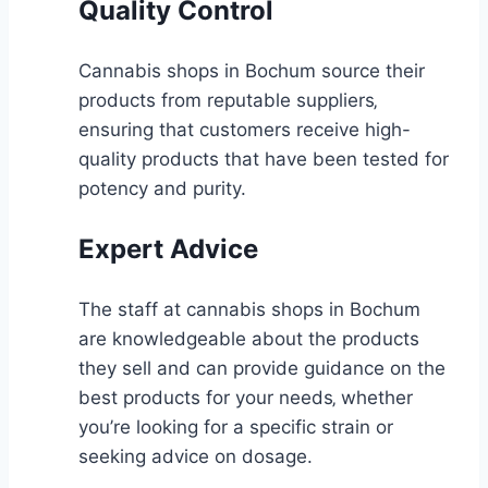
Quality Control
Cannabis shops in Bochum source their
products from reputable suppliers‚
ensuring that customers receive high-
quality products that have been tested for
potency and purity.
Expert Advice
The staff at cannabis shops in Bochum
are knowledgeable about the products
they sell and can provide guidance on the
best products for your needs‚ whether
you’re looking for a specific strain or
seeking advice on dosage.