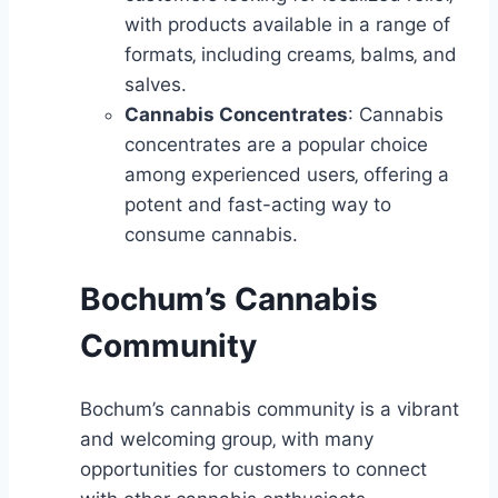
with products available in a range of
formats‚ including creams‚ balms‚ and
salves.
Cannabis Concentrates
: Cannabis
concentrates are a popular choice
among experienced users‚ offering a
potent and fast-acting way to
consume cannabis.
Bochum’s Cannabis
Community
Bochum’s cannabis community is a vibrant
and welcoming group‚ with many
opportunities for customers to connect