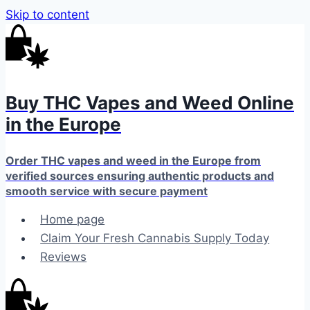
Skip to content
Buy THC Vapes and Weed Online
in the Europe
Order THC vapes and weed in the Europe from
verified sources ensuring authentic products and
smooth service with secure payment
Home page
Claim Your Fresh Cannabis Supply Today
Reviews