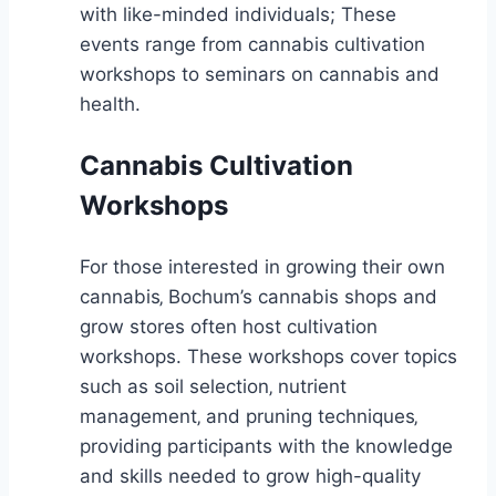
with like-minded individuals; These
events range from cannabis cultivation
workshops to seminars on cannabis and
health.
Cannabis Cultivation
Workshops
For those interested in growing their own
cannabis‚ Bochum’s cannabis shops and
grow stores often host cultivation
workshops. These workshops cover topics
such as soil selection‚ nutrient
management‚ and pruning techniques‚
providing participants with the knowledge
and skills needed to grow high-quality