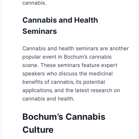
cannabis.
Cannabis and Health
Seminars
Cannabis and health seminars are another
popular event in Bochum’s cannabis
scene. These seminars feature expert
speakers who discuss the medicinal
benefits of cannabis‚ its potential
applications‚ and the latest research on
cannabis and health.
Bochum’s Cannabis
Culture