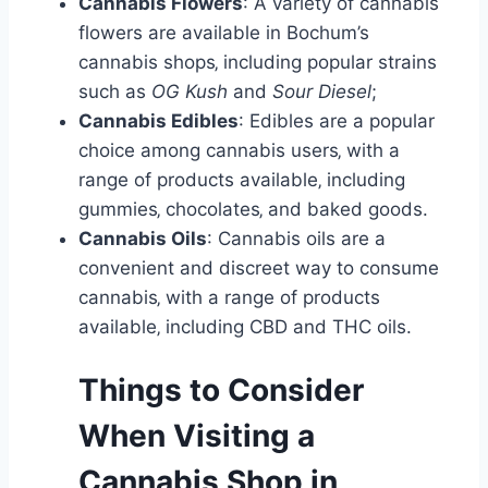
Cannabis Flowers
: A variety of cannabis
flowers are available in Bochum’s
cannabis shops‚ including popular strains
such as
OG Kush
and
Sour Diesel
;
Cannabis Edibles
: Edibles are a popular
choice among cannabis users‚ with a
range of products available‚ including
gummies‚ chocolates‚ and baked goods.
Cannabis Oils
: Cannabis oils are a
convenient and discreet way to consume
cannabis‚ with a range of products
available‚ including CBD and THC oils.
Things to Consider
When Visiting a
Cannabis Shop in