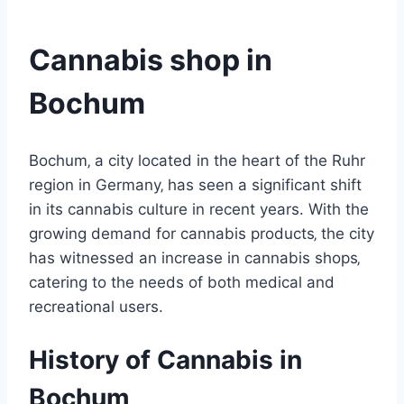
Cannabis shop in
Bochum
Bochum‚ a city located in the heart of the Ruhr
region in Germany‚ has seen a significant shift
in its cannabis culture in recent years. With the
growing demand for cannabis products‚ the city
has witnessed an increase in cannabis shops‚
catering to the needs of both medical and
recreational users.
History of Cannabis in
Bochum