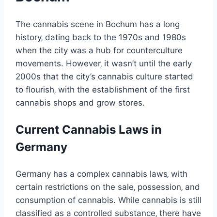
The cannabis scene in Bochum has a long
history‚ dating back to the 1970s and 1980s
when the city was a hub for counterculture
movements. However‚ it wasn’t until the early
2000s that the city’s cannabis culture started
to flourish‚ with the establishment of the first
cannabis shops and grow stores.
Current Cannabis Laws in
Germany
Germany has a complex cannabis laws‚ with
certain restrictions on the sale‚ possession‚ and
consumption of cannabis. While cannabis is still
classified as a controlled substance‚ there have