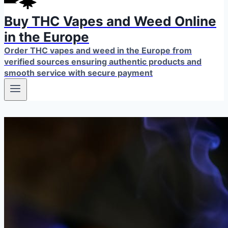
Buy THC Vapes and Weed Online
in the Europe
Order THC vapes and weed in the Europe from
verified sources ensuring authentic products and
smooth service with secure payment