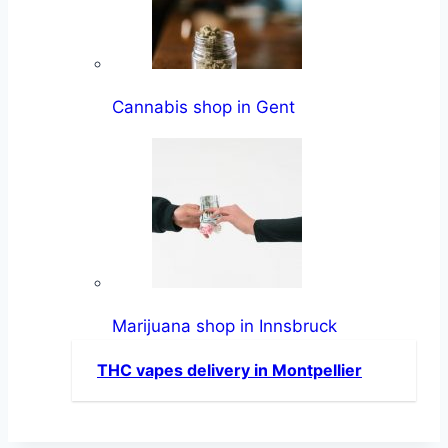
Cannabis shop in Gent
Marijuana shop in Innsbruck
THC vapes delivery in Montpellier