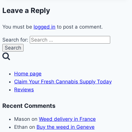
Leave a Reply
You must be
logged in
to post a comment.
Search for:
Home page
Claim Your Fresh Cannabis Supply Today
Reviews
Recent Comments
Mason
on
Weed delivery in France
Ethan
on
Buy the weed in Geneve