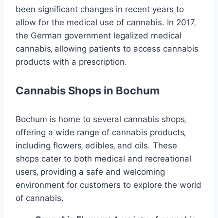
been significant changes in recent years to
allow for the medical use of cannabis. In 2017‚
the German government legalized medical
cannabis‚ allowing patients to access cannabis
products with a prescription.
Cannabis Shops in Bochum
Bochum is home to several cannabis shops‚
offering a wide range of cannabis products‚
including flowers‚ edibles‚ and oils. These
shops cater to both medical and recreational
users‚ providing a safe and welcoming
environment for customers to explore the world
of cannabis.