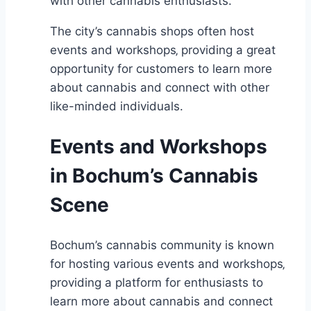
with other cannabis enthusiasts.
The city’s cannabis shops often host
events and workshops‚ providing a great
opportunity for customers to learn more
about cannabis and connect with other
like-minded individuals.
Events and Workshops
in Bochum’s Cannabis
Scene
Bochum’s cannabis community is known
for hosting various events and workshops‚
providing a platform for enthusiasts to
learn more about cannabis and connect