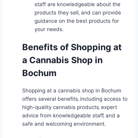
staff are knowledgeable about the
products they sell‚ and can provide
guidance on the best products for
your needs.
Benefits of Shopping at
a Cannabis Shop in
Bochum
Shopping at a cannabis shop in Bochum
offers several benefits‚ including access to
high-quality cannabis products‚ expert
advice from knowledgeable staff‚ and a
safe and welcoming environment.