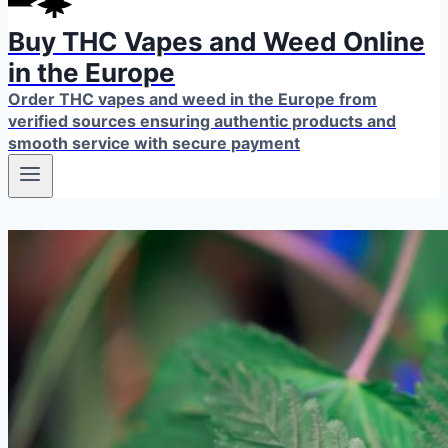
Buy THC Vapes and Weed Online
in the Europe
Order THC vapes and weed in the Europe from
verified sources ensuring authentic products and
smooth service with secure payment