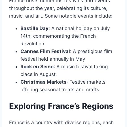
France hosts numerous festivals and events
throughout the year, celebrating its culture,
music, and art․ Some notable events include:
Bastille Day
: A national holiday on July
14th, commemorating the French
Revolution
Cannes Film Festival
: A prestigious film
festival held annually in May
Rock en Seine
: A music festival taking
place in August
Christmas Markets
: Festive markets
offering seasonal treats and crafts
Exploring France’s Regions
France is a country with diverse regions, each