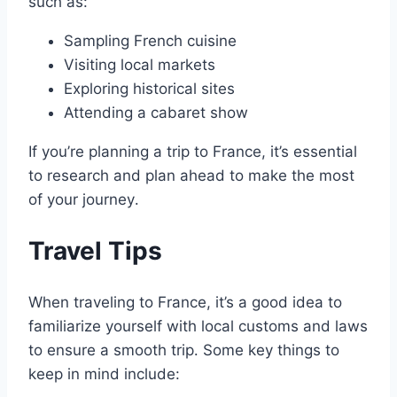
such as:
Sampling French cuisine
Visiting local markets
Exploring historical sites
Attending a cabaret show
If you’re planning a trip to France, it’s essential
to research and plan ahead to make the most
of your journey․
Travel Tips
When traveling to France, it’s a good idea to
familiarize yourself with local customs and laws
to ensure a smooth trip․ Some key things to
keep in mind include: