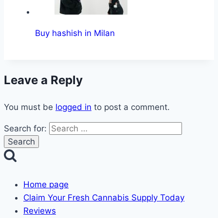
Buy hashish in Milan
Leave a Reply
You must be
logged in
to post a comment.
Search for:
Home page
Claim Your Fresh Cannabis Supply Today
Reviews