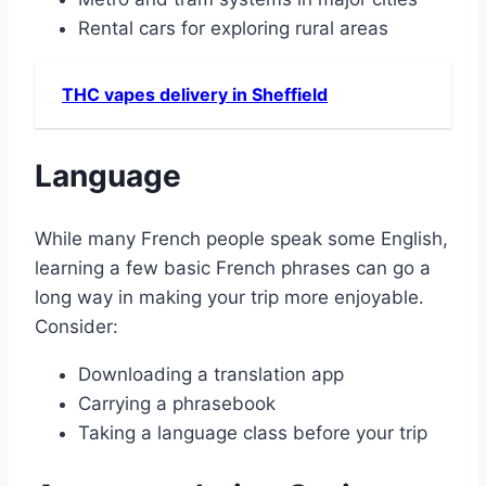
Rental cars for exploring rural areas
THC vapes delivery in Sheffield
Language
While many French people speak some English,
learning a few basic French phrases can go a
long way in making your trip more enjoyable․
Consider:
Downloading a translation app
Carrying a phrasebook
Taking a language class before your trip