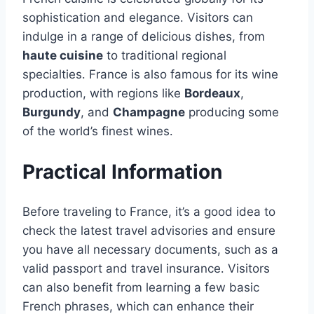
sophistication and elegance․ Visitors can
indulge in a range of delicious dishes, from
haute cuisine
to traditional regional
specialties․ France is also famous for its wine
production, with regions like
Bordeaux
,
Burgundy
, and
Champagne
producing some
of the world’s finest wines․
Practical Information
Before traveling to France, it’s a good idea to
check the latest travel advisories and ensure
you have all necessary documents, such as a
valid passport and travel insurance․ Visitors
can also benefit from learning a few basic
French phrases, which can enhance their