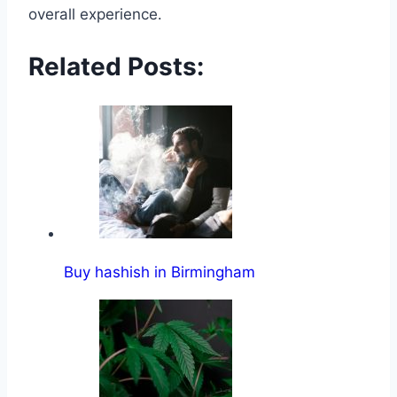
overall experience․
Related Posts:
Buy hashish in Birmingham