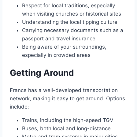
Respect for local traditions, especially
when visiting churches or historical sites
Understanding the local tipping culture
Carrying necessary documents such as a
passport and travel insurance
Being aware of your surroundings,
especially in crowded areas
Getting Around
France has a well-developed transportation
network, making it easy to get around․ Options
include:
Trains, including the high-speed TGV
Buses, both local and long-distance
Metro and tram systems in major cities