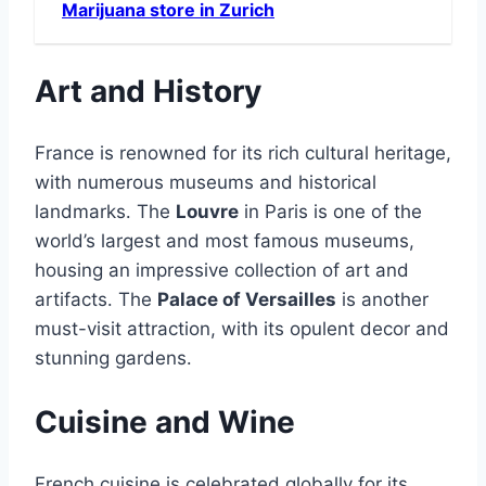
Marijuana store in Zurich
Art and History
France is renowned for its rich cultural heritage,
with numerous museums and historical
landmarks․ The
Louvre
in Paris is one of the
world’s largest and most famous museums,
housing an impressive collection of art and
artifacts․ The
Palace of Versailles
is another
must-visit attraction, with its opulent decor and
stunning gardens․
Cuisine and Wine
French cuisine is celebrated globally for its