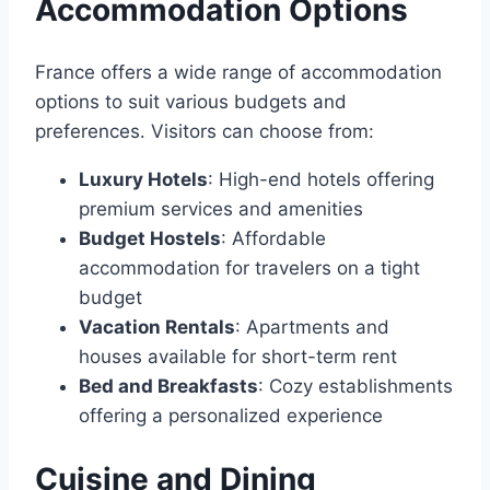
Accommodation Options
France offers a wide range of accommodation
options to suit various budgets and
preferences․ Visitors can choose from:
Luxury Hotels
: High-end hotels offering
premium services and amenities
Budget Hostels
: Affordable
accommodation for travelers on a tight
budget
Vacation Rentals
: Apartments and
houses available for short-term rent
Bed and Breakfasts
: Cozy establishments
offering a personalized experience
Cuisine and Dining