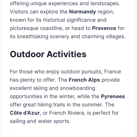
offering unique experiences and landscapes․
Visitors can explore the
Normandy
region,
known for its historical significance and
picturesque coastline, or head to
Provence
for
its breathtaking scenery and charming villages․
Outdoor Activities
For those who enjoy outdoor pursuits, France
has plenty to offer․ The
French Alps
provide
excellent skiing and snowboarding
opportunities in the winter, while the
Pyrenees
offer great hiking trails in the summer․ The
Côte d’Azur
, or French Riviera, is perfect for
sailing and water sports․