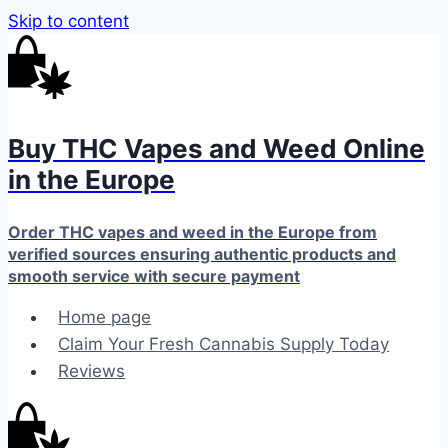
Skip to content
Buy THC Vapes and Weed Online
in the Europe
Order THC vapes and weed in the Europe from
verified sources ensuring authentic products and
smooth service with secure payment
Home page
Claim Your Fresh Cannabis Supply Today
Reviews