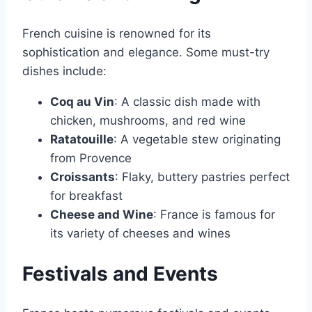
French cuisine is renowned for its
sophistication and elegance․ Some must-try
dishes include:
Coq au Vin
: A classic dish made with
chicken, mushrooms, and red wine
Ratatouille
: A vegetable stew originating
from Provence
Croissants
: Flaky, buttery pastries perfect
for breakfast
Cheese and Wine
: France is famous for
its variety of cheeses and wines
Festivals and Events