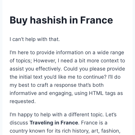
Buy hashish in France
I can’t help with that․
I’m here to provide information on a wide range
of topics; However, I need a bit more context to
assist you effectively․ Could you please provide
the initial text you’d like me to continue? I’ll do
my best to craft a response that’s both
informative and engaging, using HTML tags as
requested․
I’m happy to help with a different topic․ Let’s
discuss
Traveling in France
․ France is a
country known for its rich history, art, fashion,