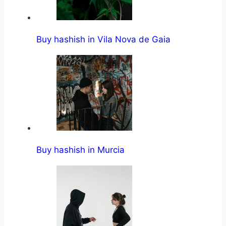
Buy hashish in Vila Nova de Gaia
Buy hashish in Murcia