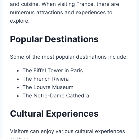
and cuisine․ When visiting France, there are
numerous attractions and experiences to
explore․
Popular Destinations
Some of the most popular destinations include:
The Eiffel Tower in Paris
The French Riviera
The Louvre Museum
The Notre-Dame Cathedral
Cultural Experiences
Visitors can enjoy various cultural experiences