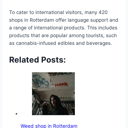
To cater to international visitors, many 420
shops in Rotterdam offer language support and
a range of international products․ This includes
products that are popular among tourists, such
as cannabis-infused edibles and beverages․
Related Posts:
Weed shop in Rotterdam