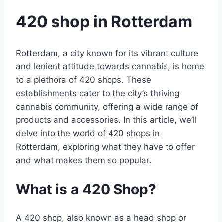
420 shop in Rotterdam
Rotterdam, a city known for its vibrant culture
and lenient attitude towards cannabis, is home
to a plethora of 420 shops․ These
establishments cater to the city’s thriving
cannabis community, offering a wide range of
products and accessories․ In this article, we’ll
delve into the world of 420 shops in
Rotterdam, exploring what they have to offer
and what makes them so popular․
What is a 420 Shop?
A 420 shop, also known as a head shop or