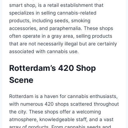
smart shop, is a retail establishment that
specializes in selling cannabis-related
products, including seeds, smoking
accessories, and paraphernalia․ These shops
often operate in a gray area, selling products
that are not necessarily illegal but are certainly
associated with cannabis use․
Rotterdam’s 420 Shop
Scene
Rotterdam is a haven for cannabis enthusiasts,
with numerous 420 shops scattered throughout
the city․ These shops offer a welcoming
atmosphere, knowledgeable staff, and a vast
array of products․ From cannabis seeds and