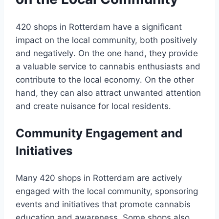
420 shops in Rotterdam have a significant
impact on the local community, both positively
and negatively․ On the one hand, they provide
a valuable service to cannabis enthusiasts and
contribute to the local economy․ On the other
hand, they can also attract unwanted attention
and create nuisance for local residents․
Community Engagement and
Initiatives
Many 420 shops in Rotterdam are actively
engaged with the local community, sponsoring
events and initiatives that promote cannabis
education and awareness․ Some shops also