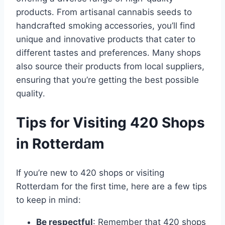
products․ From artisanal cannabis seeds to
handcrafted smoking accessories, you’ll find
unique and innovative products that cater to
different tastes and preferences․ Many shops
also source their products from local suppliers,
ensuring that you’re getting the best possible
quality․
Tips for Visiting 420 Shops
in Rotterdam
If you’re new to 420 shops or visiting
Rotterdam for the first time, here are a few tips
to keep in mind:
Be respectful
: Remember that 420 shops