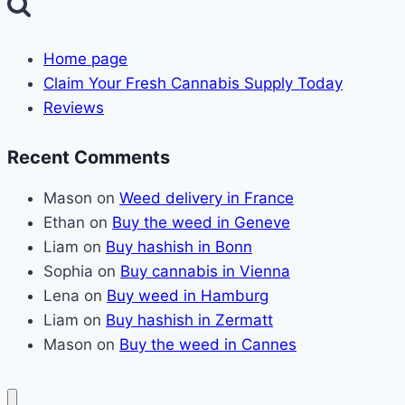
Home page
Claim Your Fresh Cannabis Supply Today
Reviews
Recent Comments
Mason
on
Weed delivery in France
Ethan
on
Buy the weed in Geneve
Liam
on
Buy hashish in Bonn
Sophia
on
Buy cannabis in Vienna
Lena
on
Buy weed in Hamburg
Liam
on
Buy hashish in Zermatt
Mason
on
Buy the weed in Cannes