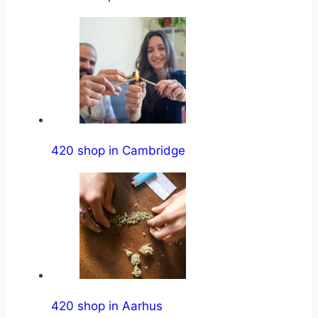
420 shop in Cambridge
420 shop in Aarhus