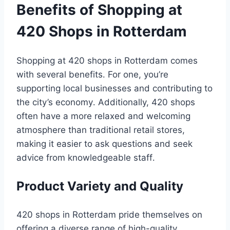
Benefits of Shopping at
420 Shops in Rotterdam
Shopping at 420 shops in Rotterdam comes
with several benefits․ For one, you’re
supporting local businesses and contributing to
the city’s economy․ Additionally, 420 shops
often have a more relaxed and welcoming
atmosphere than traditional retail stores,
making it easier to ask questions and seek
advice from knowledgeable staff․
Product Variety and Quality
420 shops in Rotterdam pride themselves on
offering a diverse range of high-quality