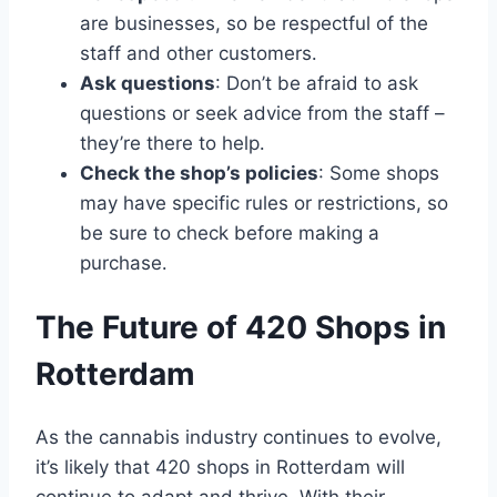
are businesses, so be respectful of the
staff and other customers․
Ask questions
: Don’t be afraid to ask
questions or seek advice from the staff –
they’re there to help․
Check the shop’s policies
: Some shops
may have specific rules or restrictions, so
be sure to check before making a
purchase․
The Future of 420 Shops in
Rotterdam
As the cannabis industry continues to evolve,
it’s likely that 420 shops in Rotterdam will