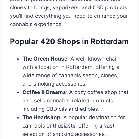
clones to bongs, vaporizers, and CBD products,
you’ll find everything you need to enhance your
cannabis experience․
Popular 420 Shops in Rotterdam
The Green House
: A well-known chain
with a location in Rotterdam, offering a
wide range of cannabis seeds, clones,
and smoking accessories․
Coffee & Dreams
: A cozy coffee shop that
also sells cannabis-related products,
including CBD oils and edibles․
The Headshop
: A popular destination for
cannabis enthusiasts, offering a vast
selection of smoking accessories,