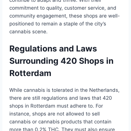
continue to adapt and thrive․ With their
commitment to quality, customer service, and
community engagement, these shops are well-
positioned to remain a staple of the city’s
cannabis scene․
Regulations and Laws
Surrounding 420 Shops in
Rotterdam
While cannabis is tolerated in the Netherlands,
there are still regulations and laws that 420
shops in Rotterdam must adhere to․ For
instance, shops are not allowed to sell
cannabis or cannabis products that contain
more than 0․2% THC․ They must also ensure