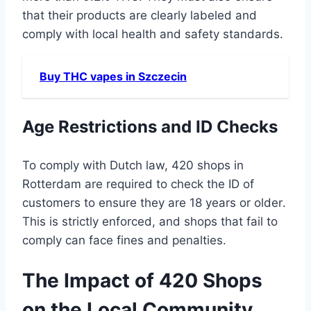
that their products are clearly labeled and
comply with local health and safety standards․
Buy THC vapes in Szczecin
Age Restrictions and ID Checks
To comply with Dutch law, 420 shops in
Rotterdam are required to check the ID of
customers to ensure they are 18 years or older․
This is strictly enforced, and shops that fail to
comply can face fines and penalties․
The Impact of 420 Shops
on the Local Community