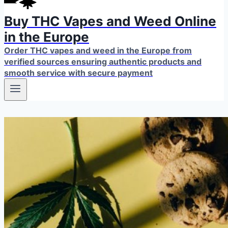
Buy THC Vapes and Weed Online
in the Europe
Order THC vapes and weed in the Europe from
verified sources ensuring authentic products and
smooth service with secure payment