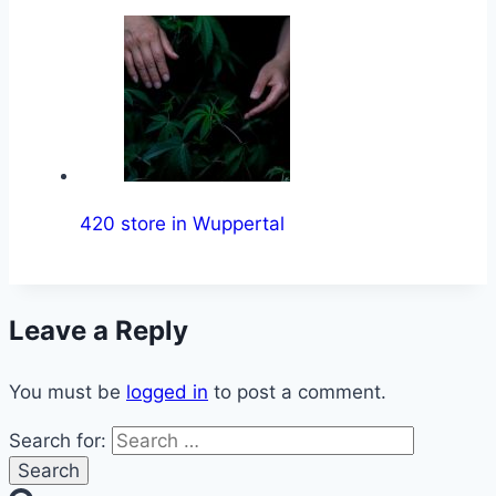
420 store in Wuppertal
Leave a Reply
You must be
logged in
to post a comment.
Search for: