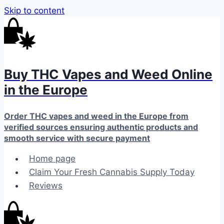
Skip to content
Buy THC Vapes and Weed Online
in the Europe
Order THC vapes and weed in the Europe from
verified sources ensuring authentic products and
smooth service with secure payment
Home page
Claim Your Fresh Cannabis Supply Today
Reviews