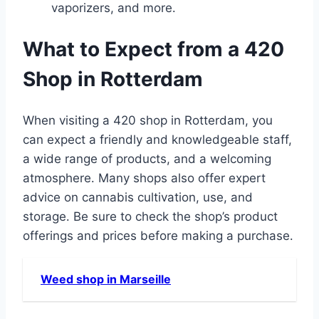
vaporizers, and more․
What to Expect from a 420
Shop in Rotterdam
When visiting a 420 shop in Rotterdam, you
can expect a friendly and knowledgeable staff,
a wide range of products, and a welcoming
atmosphere․ Many shops also offer expert
advice on cannabis cultivation, use, and
storage․ Be sure to check the shop’s product
offerings and prices before making a purchase․
Weed shop in Marseille