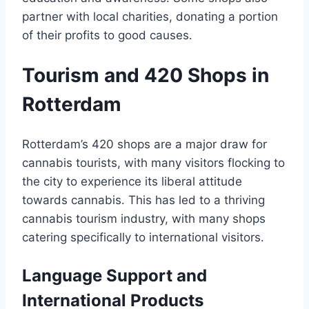
partner with local charities, donating a portion
of their profits to good causes․
Tourism and 420 Shops in
Rotterdam
Rotterdam’s 420 shops are a major draw for
cannabis tourists, with many visitors flocking to
the city to experience its liberal attitude
towards cannabis․ This has led to a thriving
cannabis tourism industry, with many shops
catering specifically to international visitors․
Language Support and
International Products