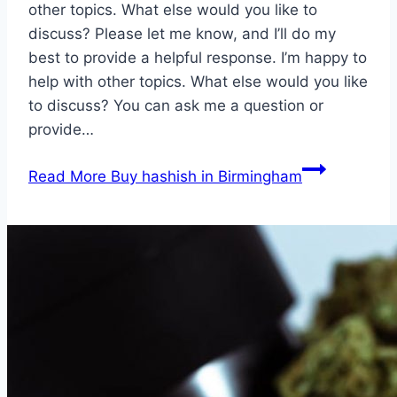
other topics. What else would you like to
discuss? Please let me know, and I’ll do my
best to provide a helpful response. I’m happy to
help with other topics. What else would you like
to discuss? You can ask me a question or
provide…
Read More
Buy hashish in Birmingham