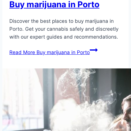
Buy marijuana in Porto
Discover the best places to buy marijuana in
Porto. Get your cannabis safely and discreetly
with our expert guides and recommendations.
Read More
Buy marijuana in Porto