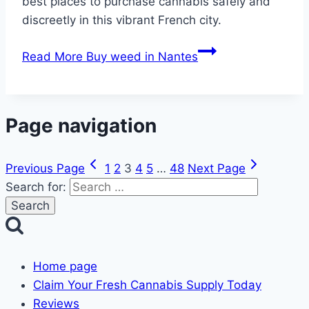
best places to purchase cannabis safely and
discreetly in this vibrant French city.
Read More
Buy weed in Nantes
Page navigation
Previous Page
1
2
3
4
5
…
48
Next Page
Search for:
Home page
Claim Your Fresh Cannabis Supply Today
Reviews