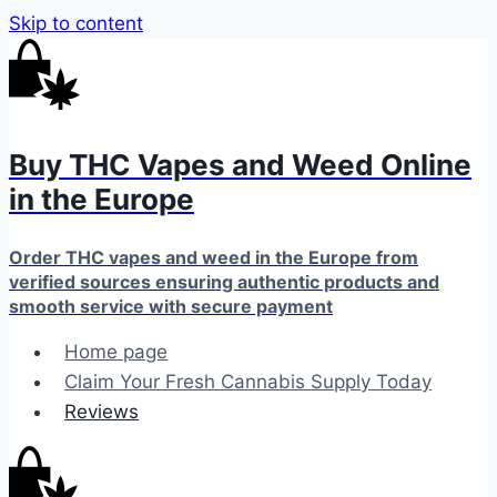
Skip to content
Buy THC Vapes and Weed Online
in the Europe
Order THC vapes and weed in the Europe from
verified sources ensuring authentic products and
smooth service with secure payment
Home page
Claim Your Fresh Cannabis Supply Today
Reviews