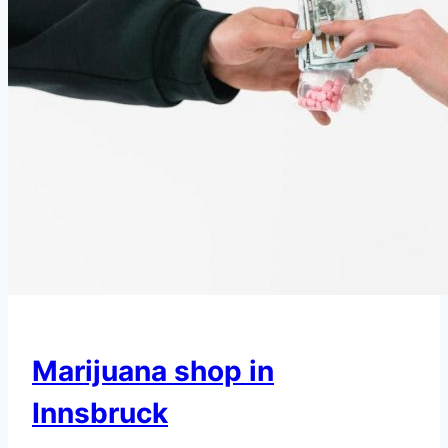
Marijuana shop in
Innsbruck