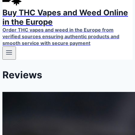
Buy THC Vapes and Weed Online
in the Europe
Order THC vapes and weed in the Europe from
verified sources ensuring authentic products and
smooth service with secure payment
Reviews