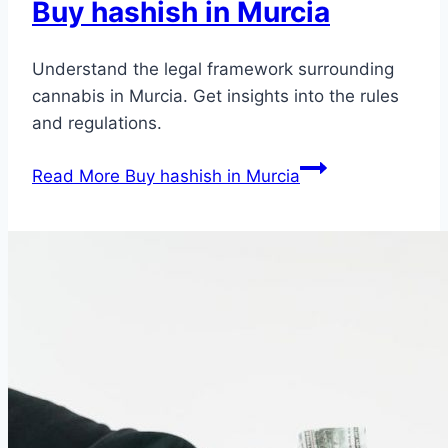
Buy hashish in Murcia
Understand the legal framework surrounding
cannabis in Murcia. Get insights into the rules
and regulations.
Read More
Buy hashish in Murcia