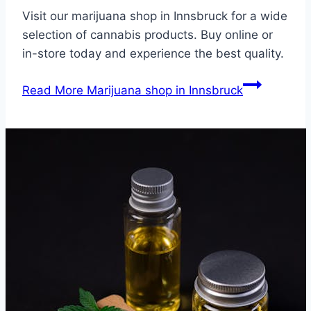
Visit our marijuana shop in Innsbruck for a wide
selection of cannabis products. Buy online or
in-store today and experience the best quality.
Read More
Marijuana shop in Innsbruck