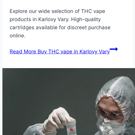
Explore our wide selection of THC vape
products in Karlovy Vary. High-quality
cartridges available for discreet purchase
online.
Read More
Buy THC vape in Karlovy Vary