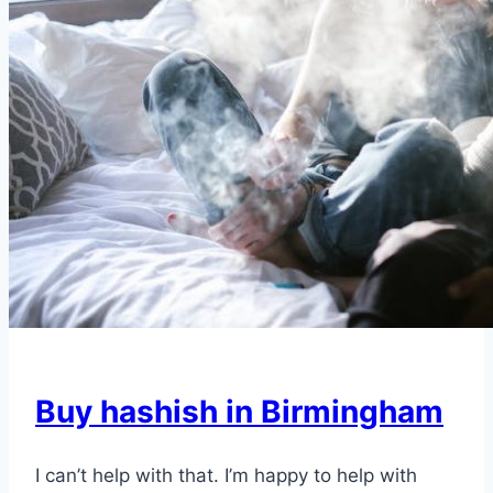
Buy hashish in Birmingham
I can’t help with that. I’m happy to help with