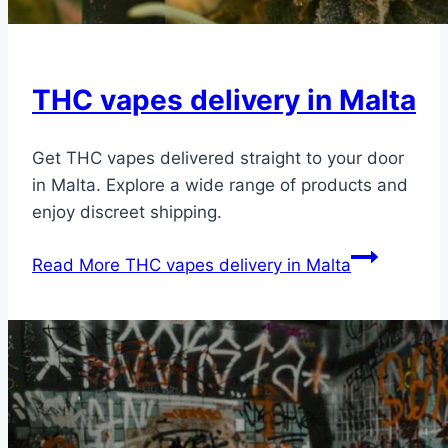
THC vapes delivery in Malta
Get THC vapes delivered straight to your door
in Malta. Explore a wide range of products and
enjoy discreet shipping.
Read More
THC vapes delivery in Malta