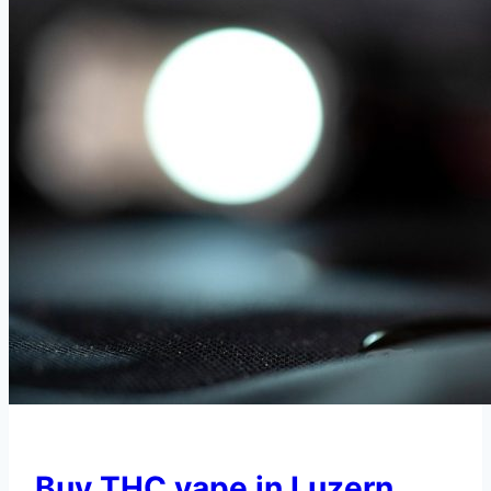
Buy THC vape in Luzern