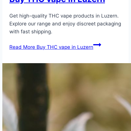
Get high-quality THC vape products in Luzern.
Explore our range and enjoy discreet packaging
with fast shipping.
Read More
Buy THC vape in Luzern