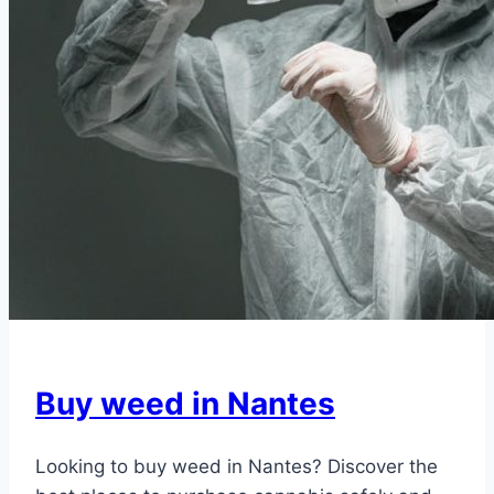
Buy weed in Nantes
Looking to buy weed in Nantes? Discover the