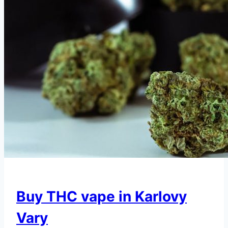
Buy THC vape in Karlovy
Vary